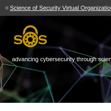
Skip
to
Science of Security Virtual Organizati
main
content
advancing cybersecurity through scie