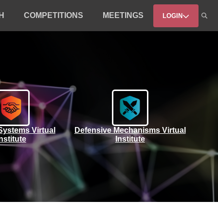
H
COMPETITIONS
MEETINGS
LOGIN
Systems Virtual
Defensive Mechanisms Virtual
nstitute
Institute