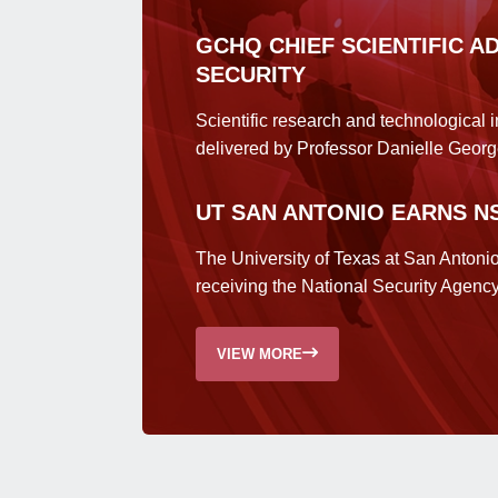
GCHQ CHIEF SCIENTIFIC A
SECURITY
Scientific research and technological 
delivered by Professor Danielle Georg
UT SAN ANTONIO EARNS N
The University of Texas at San Antoni
receiving the National Security Agenc
VIEW MORE