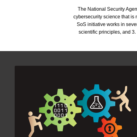
The National Security Agenc
cybersecurity science that is
SoS initiative works in sev
scientific principles, and 