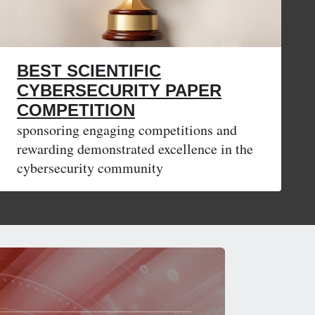
BEST SCIENTIFIC
CYBERSECURITY PAPER
COMPETITION
sponsoring engaging competitions and
rewarding demonstrated excellence in the
cybersecurity community