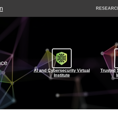
on
Header
RESEARC
Menu
nce
AI and Cybersecurity Virtual
Trusted 
Institute
I