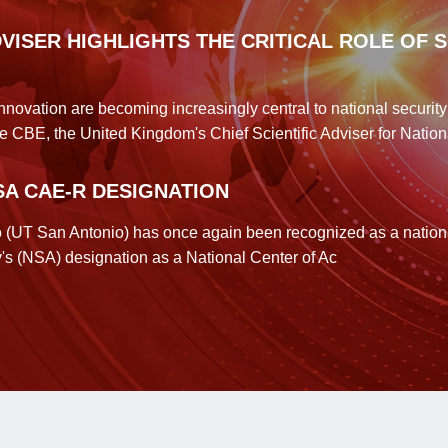
DVISER HIGHLIGHTS THE CRITICAL ROLE OF 
innovation are becoming increasingly central to national securi
e CBE, the United Kingdom's Chief Scientific Adviser for Nation
SA CAE-R DESIGNATION
o (UT San Antonio) has once again been recognized as a national
y's (NSA) designation as a National Center of Ac