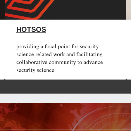
HOTSOS
providing a focal point for security
science related work and facilitating
collaborative community to advance
security science