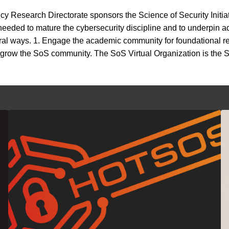
y Research Directorate sponsors the Science of Security Initia
 needed to mature the cybersecurity discipline and to underpin
eral ways. 1. Engage the academic community for foundational r
3. grow the SoS community. The SoS Virtual Organization is the S