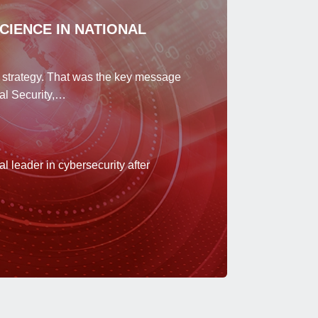
SCIENCE IN NATIONAL
ty strategy. That was the key message
al Security,…
 leader in cybersecurity after