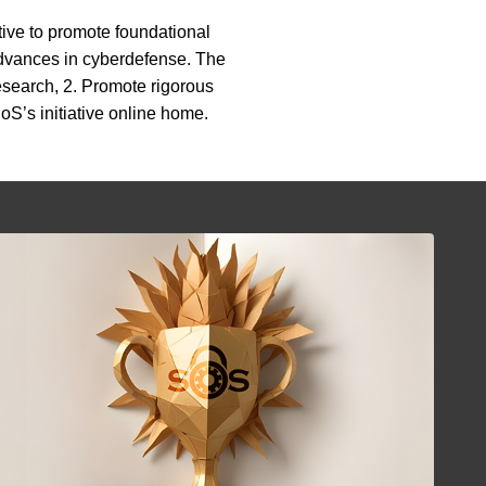
tive to promote foundational
 advances in cyberdefense. The
esearch, 2. Promote rigorous
oS’s initiative online home.