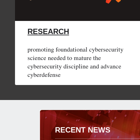
RESEARCH
promoting foundational cybersecurity
science needed to mature the
cybersecurity discipline and advance
cyberdefense
RECENT NEWS