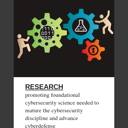
RESEARCH
promoting foundational
cybersecurity science needed to
mature the cybersecurity
discipline and advance
cyberdefense