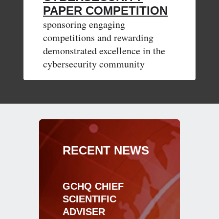
PAPER COMPETITION
sponsoring engaging
competitions and rewarding
demonstrated excellence in the
cybersecurity community
RECENT NEWS
GCHQ CHIEF
SCIENTIFIC
ADVISER