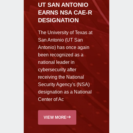
UT SAN ANTONIO
EARNS NSA CAE-R
DESIGNATION
The University of Texas at
San Antonio (UT San
Antonio) has once again
been recognized as a
national leader in
cybersecurity after
receiving the National
Security Agency's (NSA)
designation as a National
Center of Ac
VIEW MORE