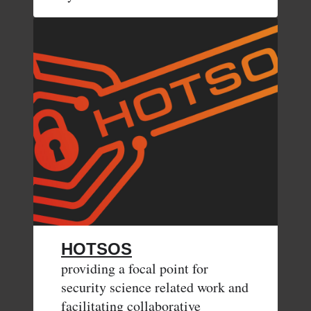
HOTSOS
providing a focal point for
security science related work and
facilitating collaborative