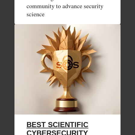
community to advance security
science
BEST SCIENTIFIC
CYBERSECURITY