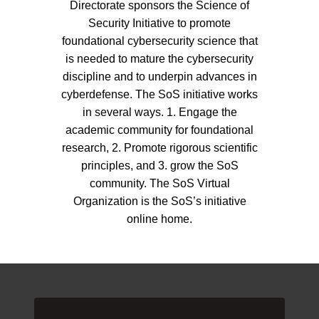
Directorate sponsors the Science of
Security Initiative to promote
foundational cybersecurity science that
is needed to mature the cybersecurity
discipline and to underpin advances in
cyberdefense. The SoS initiative works
in several ways. 1. Engage the
academic community for foundational
research, 2. Promote rigorous scientific
principles, and 3. grow the SoS
community. The SoS Virtual
Organization is the SoS’s initiative
online home.