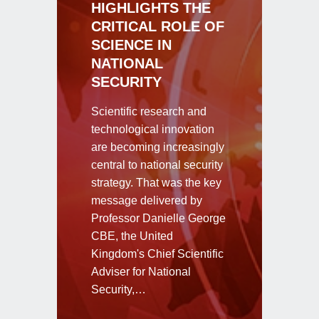
HIGHLIGHTS THE
CRITICAL ROLE OF
SCIENCE IN
NATIONAL
SECURITY
Scientific research and
technological innovation
are becoming increasingly
central to national security
strategy. That was the key
message delivered by
Professor Danielle George
CBE, the United
Kingdom's Chief Scientific
Adviser for National
Security,…