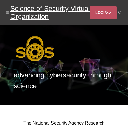
Skip
Science of Security Virtual
to
Header
main
LOGIN
Organization
content
Menu
advancing cybersecurity through
science
The National Security Agency Research