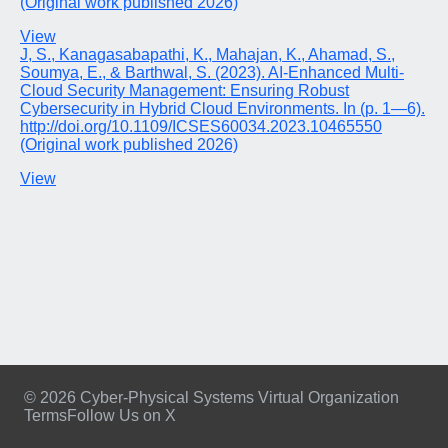
(Original work published 2026)
View
J, S., Kanagasabapathi, K., Mahajan, K., Ahamad, S.,
Soumya, E., & Barthwal, S. (2023). AI-Enhanced Multi-
Cloud Security Management: Ensuring Robust
Cybersecurity in Hybrid Cloud Environments. In (p. 1—6).
http://doi.org/10.1109/ICSES60034.2023.10465550
(Original work published 2026)
View
© 2026 Cyber-Physical Systems Virtual Organization
Terms
Follow Us on X
Footer