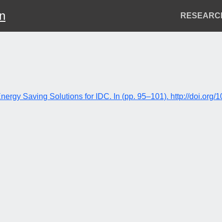
on
Header
RESEARC
Menu
Energy Saving Solutions for IDC. In (pp. 95–101). http://doi.o