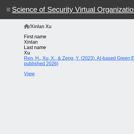
Skip
to
Science of Security Virtual Organizati
main
content
Home
/
Xinlan Xu
Breadcrumb
First name
Xinlan
Last name
Xu
Ren, H., Xu, X., & Zeng, Y. (2023). AI-based Green 
published 2026)
View