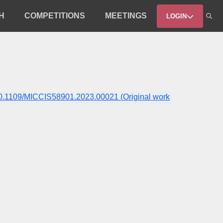
H
COMPETITIONS
MEETINGS
LOGIN
rg/10.1109/MICCIS58901.2023.00021 (Original work