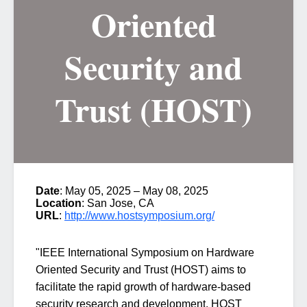
Oriented
Security and
Trust (HOST)
Date
: May 05, 2025 – May 08, 2025
Location
: San Jose, CA
URL
:
http://www.hostsymposium.org/
"IEEE International Symposium on Hardware
Oriented Security and Trust (HOST)
aims to
facilitate the rapid growth of hardware-based
security research and development. HOST