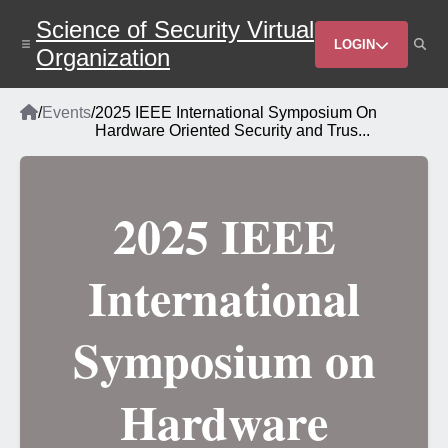
Skip
Science of Security Virtual
to
Header
main
LOGIN
Organization
content
Menu
Home
/
Events
/
2025 IEEE International Symposium On
Breadcrumb
Hardware Oriented Security and Trus...
2025 IEEE
International
Symposium on
Hardware