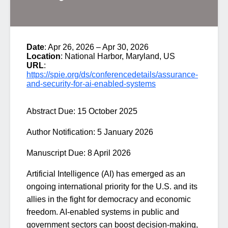
Date
: Apr 26, 2026 – Apr 30, 2026
Location
: National Harbor, Maryland, US
URL
:
https://spie.org/ds/conferencedetails/assurance-
and-security-for-ai-enabled-systems
Abstract Due:
15 October 2025
Author Notification:
5 January 2026
Manuscript Due:
8 April 2026
Artificial Intelligence (AI) has emerged as an
ongoing international priority for the U.S. and its
allies in the fight for democracy and economic
freedom. AI-enabled systems in public and
government sectors can boost decision-making,