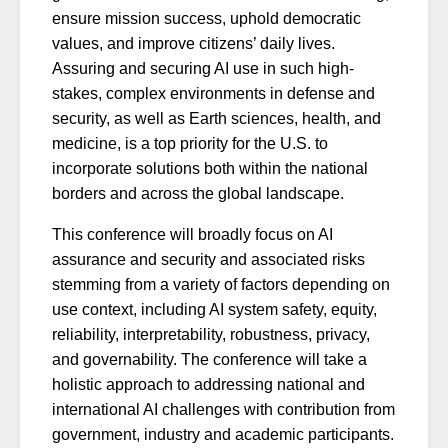
ensure mission success, uphold democratic
values, and improve citizens’ daily lives.
Assuring and securing AI use in such high-
stakes, complex environments in defense and
security, as well as Earth sciences, health, and
medicine, is a top priority for the U.S. to
incorporate solutions both within the national
borders and across the global landscape.
This conference will broadly focus on AI
assurance and security and associated risks
stemming from a variety of factors depending on
use context, including AI system safety, equity,
reliability, interpretability, robustness, privacy,
and governability. The conference will take a
holistic approach to addressing national and
international AI challenges with contribution from
government, industry and academic participants.