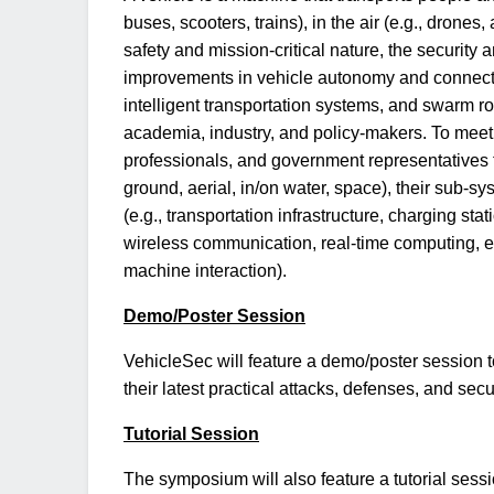
buses, scooters, trains), in the air (e.g., drones,
safety and mission-critical nature, the security
improvements in vehicle autonomy and connecti
intelligent transportation systems, and swarm r
academia, industry, and policy-makers. To meet t
professionals, and government representatives t
ground, aerial, in/on water, space), their sub-s
(e.g., transportation infrastructure, charging st
wireless communication, real-time computing, ed
machine interaction).
Demo/Poster Session
VehicleSec will feature a demo/poster session t
their latest practical attacks, defenses, and secu
Tutorial Session
The symposium will also feature a tutorial sessi