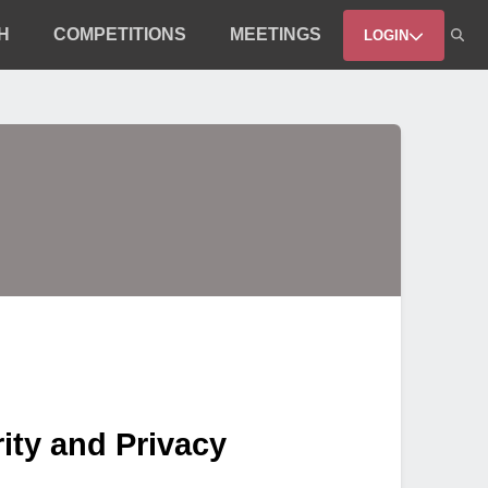
H
COMPETITIONS
MEETINGS
LOGIN
ity and Privacy