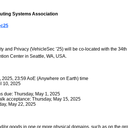
ting Systems Association
ec25
and Privacy (VehicleSec ’25) will be co-located with the 34t
tion Center in Seattle, WA, USA.
, 2025, 23:59 AoE (Anywhere on Earth) time
il 10, 2025
ns due: Thursday, May 1, 2025
 Talk acceptance: Thursday, May 15, 2025
sday, May 22, 2025
d/or goods in one or more physical domains, such as on the groun