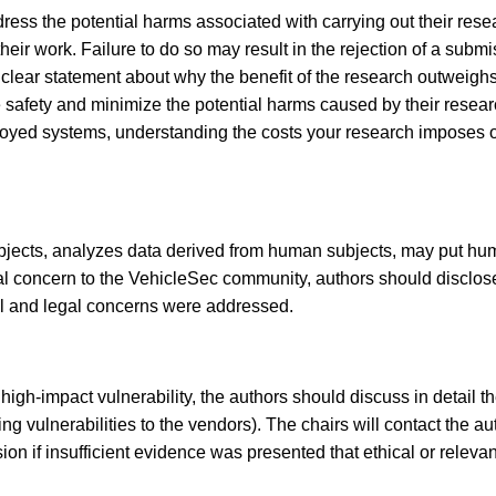
ess the potential harms associated with carrying out their resea
r work. Failure to do so may result in the rejection of a submiss
 clear statement about why the benefit of the research outweig
afety and minimize the potential harms caused by their research.
loyed systems, understanding the costs your research imposes on
jects, analyzes data derived from human subjects, may put huma
ial concern to the VehicleSec community, authors should disclose
al and legal concerns were addressed.
 high-impact vulnerability, the authors should discuss in detail t
sing vulnerabilities to the vendors). The chairs will contact the
ion if insufficient evidence was presented that ethical or relev