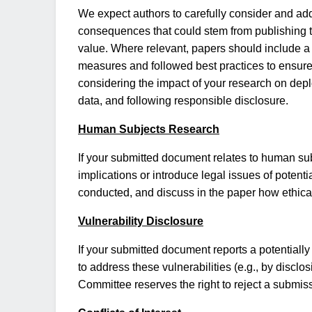
We expect authors to carefully consider and addr
consequences that could stem from publishing thei
value. Where relevant, papers should include a
measures and followed best practices to ensure s
considering the impact of your research on dep
data, and following responsible disclosure.
Human Subjects Research
If your submitted document relates to human sub
implications or introduce legal issues of potent
conducted, and discuss in the paper how ethic
Vulnerability Disclosure
If your submitted document reports a potentially
to address these vulnerabilities (e.g., by disclo
Committee reserves the right to reject a submiss