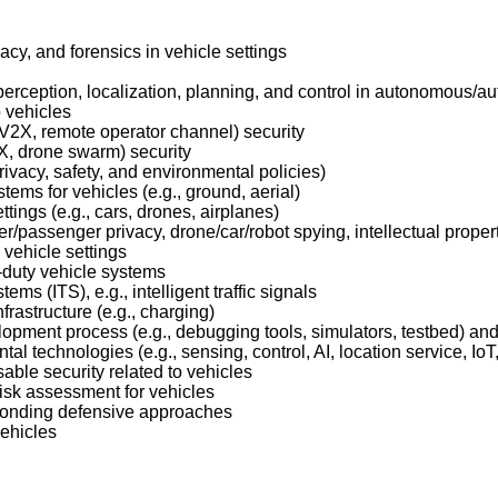
cy, and forensics in vehicle settings
 perception, localization, planning, and control in autonomous/a
o vehicles
, V2X, remote operator channel) security
2X, drone swarm) security
privacy, safety, and environmental policies)
ems for vehicles (e.g., ground, aerial)
ings (e.g., cars, drones, airplanes)
er/passenger privacy, drone/car/robot spying, intellectual propert
 vehicle settings
-duty vehicle systems
ems (ITS), e.g., intelligent traffic signals
frastructure (e.g., charging)
pment process (e.g., debugging tools, simulators, testbed) and 
l technologies (e.g., sensing, control, AI, location service, IoT,
able security related to vehicles
risk assessment for vehicles
ponding defensive approaches
vehicles