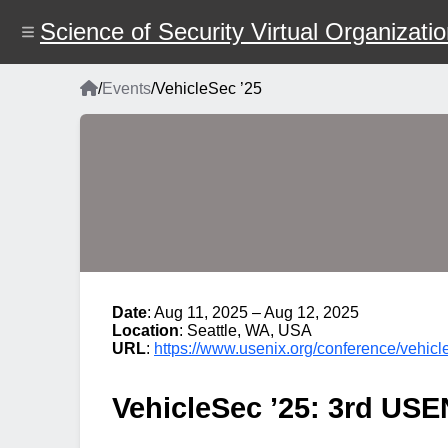
Skip
to
Science of Security Virtual Organizati
main
content
Home
/
Events
/
VehicleSec ’25
Breadcrumb
Date
: Aug 11, 2025 – Aug 12, 2025
Location
: Seattle, WA, USA
URL
:
https://www.usenix.org/conference/vehic
VehicleSec ’25: 3rd US