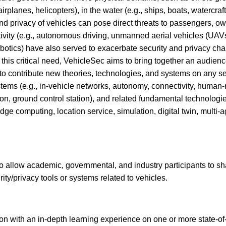
 airplanes, helicopters), in the water (e.g., ships, boats, watercraf
 and privacy of vehicles can pose direct threats to passengers, ow
vity (e.g., autonomous driving, unmanned aerial vehicles (UAVs
obotics) have also served to exacerbate security and privacy cha
his critical need, VehicleSec aims to bring together an audience 
o contribute new theories, technologies, and systems on any secu
ystems (e.g., in-vehicle networks, autonomy, connectivity, human-
ation, ground control station), and related fundamental technolog
ge computing, location service, simulation, digital twin, multi
o allow academic, governmental, and industry participants to sh
rity/privacy tools or systems related to vehicles.
on with an in-depth learning experience on one or more state-of-t