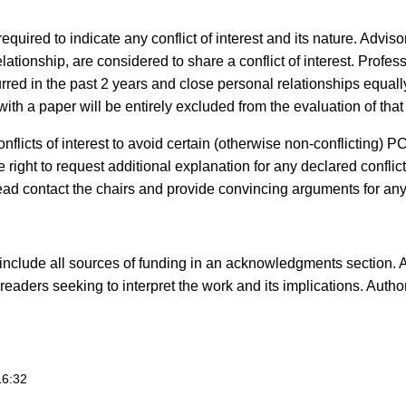
red to indicate any conflict of interest and its nature. Advisor
ationship, are considered to share a conflict of interest. Profess
urred in the past 2 years and close personal relationships equall
 with a paper will be entirely excluded from the evaluation of that
nflicts of interest to avoid certain (otherwise non-conflicting)
right to request additional explanation for any declared conflict
tead contact the chairs and provide convincing arguments for any
nclude all sources of funding in an acknowledgments section. Au
 to readers seeking to interpret the work and its implications. A
16:32