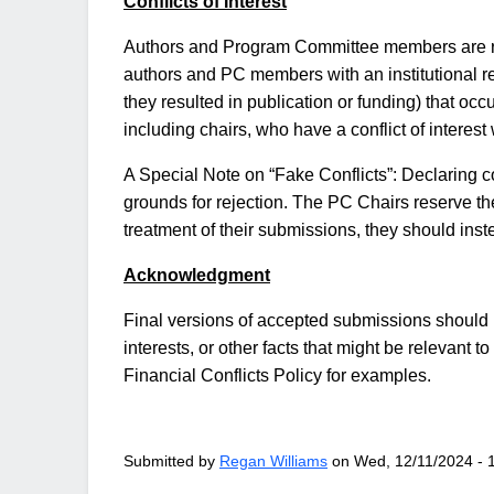
Conflicts of Interest
Authors and Program Committee members are requi
authors and PC members with an institutional rel
they resulted in publication or funding) that occ
including chairs, who have a conflict of interest
A Special Note on “Fake Conflicts”: Declaring co
grounds for rejection. The PC Chairs reserve the 
treatment of their submissions, they should ins
Acknowledgment
Final versions of accepted submissions should i
interests, or other facts that might be relevant
Financial Conflicts Policy for examples.
Submitted by
Regan Williams
on
Wed, 12/11/2024 - 