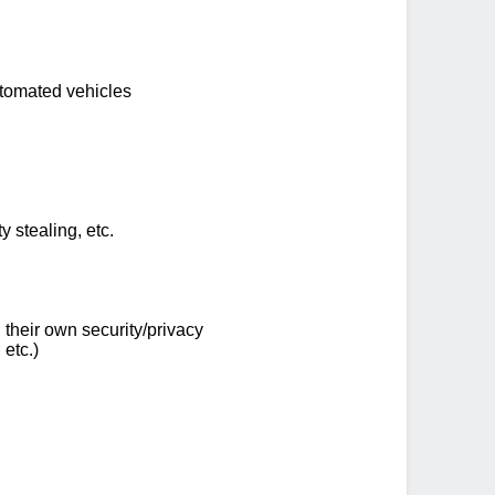
utomated vehicles
y stealing, etc.
their own security/privacy
 etc.)