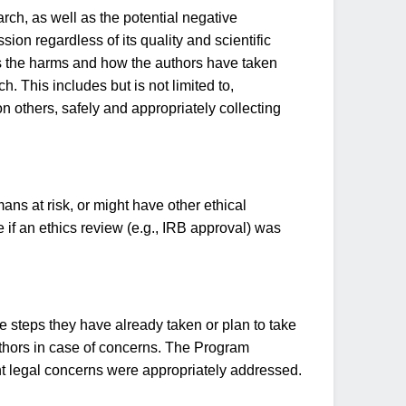
rch, as well as the potential negative
ion regardless of its quality and scientific
hs the harms and how the authors have taken
 This includes but is not limited to,
 others, safely and appropriately collecting
ns at risk, or might have other ethical
 if an ethics review (e.g., IRB approval) was
he steps they have already taken or plan to take
 authors in case of concerns. The Program
ant legal concerns were appropriately addressed.