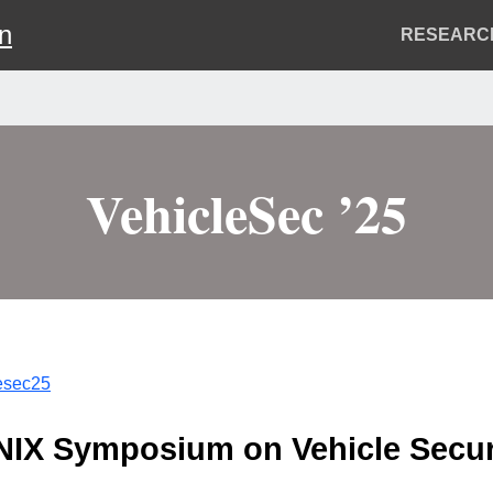
on
Header
RESEARC
Menu
VehicleSec ’25
lesec25
ENIX Symposium on Vehicle Secur