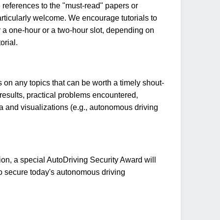
de references to the "must-read" papers or
articularly welcome. We encourage tutorials to
er a one-hour or a two-hour slot, depending on
orial.
on any topics that can be worth a timely shout-
 results, practical problems encountered,
ata and visualizations (e.g., autonomous driving
n, a special AutoDriving Security Award will
to secure today's autonomous driving