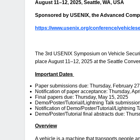
August 11–12, 2025, Seattle, WA, USA
Sponsored by USENIX, the Advanced Compu
https://www.usenix.org/conference/vehicles
The 3rd USENIX Symposium on Vehicle Security 
place August 11–12, 2025 at the Seattle Conven
Important Dates
Paper submissions due: Thursday, February 27
Notification of paper acceptance: Thursday, Apr
Final papers due: Thursday, May 15, 2025
Demo/Poster/Tutorial/Lightning Talk submissio
Notification of Demo/Poster/Tutorial/Lightning
Demo/Poster/Tutorial final abstracts due: Thur
Overview
A vehicle is a machine that transports people an