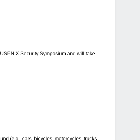
h USENIX Security Symposium and will take
d (e.g., cars, bicycles, motorcycles, trucks,