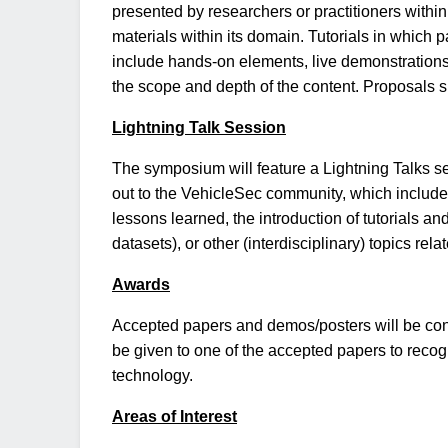
presented by researchers or practitioners within 
materials within its domain. Tutorials in which 
include hands-on elements, live demonstrations, 
the scope and depth of the content. Proposals sho
Lightning Talk Session
The symposium will feature a Lightning Talks se
out to the VehicleSec community, which include 
lessons learned, the introduction of tutorials an
datasets), or other (interdisciplinary) topics rela
Awards
Accepted papers and demos/posters will be cons
be given to one of the accepted papers to reco
technology.
Areas of Interest