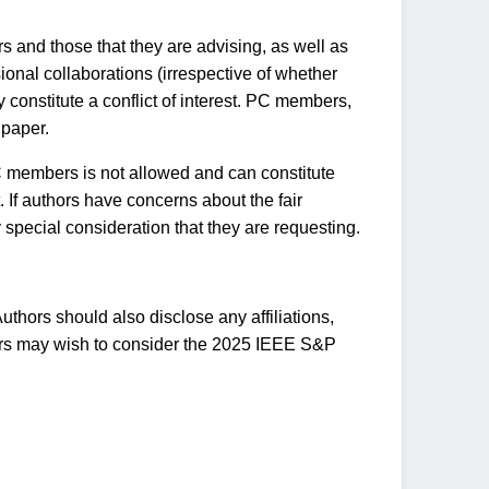
s and those that they are advising, as well as
ional collaborations (irrespective of whether
y constitute a conflict of interest. PC members,
 paper.
 PC members is not allowed and can constitute
. If authors have concerns about the fair
 special consideration that they are requesting.
thors should also disclose any affiliations,
uthors may wish to consider the 2025 IEEE S&P