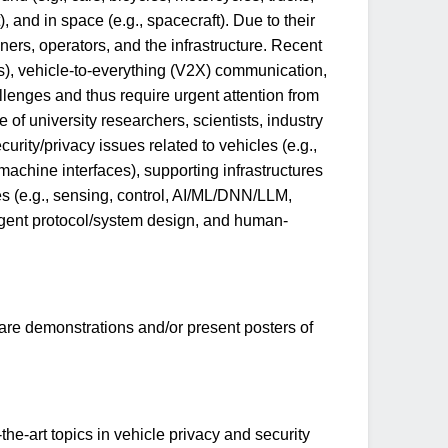
t), and in space (e.g., spacecraft). Due to their
ners, operators, and the infrastructure. Recent
), vehicle-to-everything (V2X) communication,
llenges and thus require urgent attention from
of university researchers, scientists, industry
rity/privacy issues related to vehicles (e.g.,
machine interfaces), supporting infrastructures
ies (e.g., sensing, control, AI/ML/DNN/LLM,
-agent protocol/system design, and human-
are demonstrations and/or present posters of
he-art topics in vehicle privacy and security