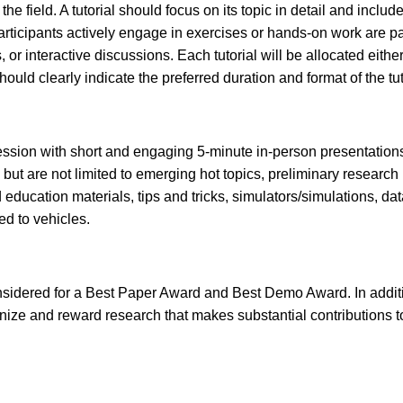
the field. A tutorial should focus on its topic in detail and inclu
participants actively engage in exercises or hands-on work are p
or interactive discussions. Each tutorial will be allocated eith
uld clearly indicate the preferred duration and format of the tut
ssion with short and engaging 5-minute in-person presentations 
but are not limited to emerging hot topics, preliminary research
d education materials, tips and tricks, simulators/simulations, d
ted to vehicles.
idered for a Best Paper Award and Best Demo Award. In additio
gnize and reward research that makes substantial contributions 