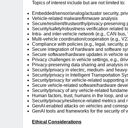
Topics of interest include but are not limited to:
Embedded/sensor/analog/actuator security, priva
Vehicle-related malware/firmware analysis
Secure/resilient/trustworthy/privacy-preserving
Security/safety/robustness verification related t
Intra- and inter-vehicle network (e.g., CAN bus
Multi-vehicle coordination/cooperation (e.g., V
Compliance with policies (e.g., legal, security, 
Secure integration of hardware and software syst
Secure software/hardware updates in vehicle sett
Privacy challenges in vehicle settings, e.g., driv
Privacy-preserving data sharing and analysis in
Security/privacy in electric, medium- and heavy
Security/privacy in Intelligent Transportation Syst
Security/privacy for vehicle-related supporting in
Secure vehicle-related software/hardware develo
Security/privacy of any vehicle-related fundamenta
Human factors, trust, humans in the loop, and us
Security/privacy/resilience-related metrics and 
GenAI-enabled attacks on vehicles and corres
GenAI tools and frameworks for the security of 
Ethical Considerations