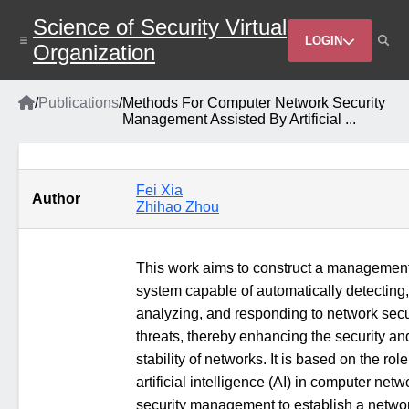
Skip
Science of Security Virtual
to
Header
main
LOGIN
Organization
content
Menu
Home
/
Publications
/
Methods For Computer Network Security
Breadcrumb
Management Assisted By Artificial ...
Fei Xia
Author
Zhihao Zhou
This work aims to construct a managemen
system capable of automatically detecting,
analyzing, and responding to network secu
threats, thereby enhancing the security an
stability of networks. It is based on the role
artificial intelligence (AI) in computer netw
security management to establish a netwo