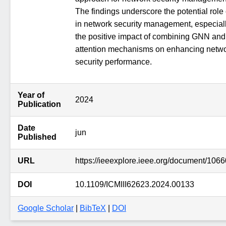
The findings underscore the potential role 
in network security management, especial
the positive impact of combining GNN and
attention mechanisms on enhancing netw
security performance.
Year of
2024
Publication
Date
jun
Published
URL
https://ieeexplore.ieee.org/document/106
DOI
10.1109/ICMIII62623.2024.00133
Google Scholar
|
BibTeX
|
DOI