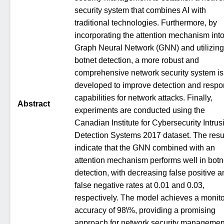
security system that combines AI with
traditional technologies. Furthermore, by
incorporating the attention mechanism int
Graph Neural Network (GNN) and utilizing
botnet detection, a more robust and
comprehensive network security system is
developed to improve detection and resp
capabilities for network attacks. Finally,
Abstract
experiments are conducted using the
Canadian Institute for Cybersecurity Intrus
Detection Systems 2017 dataset. The resu
indicate that the GNN combined with an
attention mechanism performs well in botn
detection, with decreasing false positive 
false negative rates at 0.01 and 0.03,
respectively. The model achieves a monito
accuracy of 98\%, providing a promising
approach for network security managemen