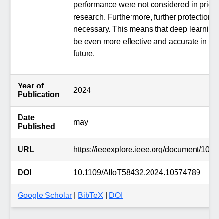
performance were not considered in prior
research. Furthermore, further protection i
necessary. This means that deep learning
be even more effective and accurate in th
future.
Year of
2024
Publication
Date
may
Published
URL
https://ieeexplore.ieee.org/document/105
DOI
10.1109/AIIoT58432.2024.10574789
Google Scholar
|
BibTeX
|
DOI