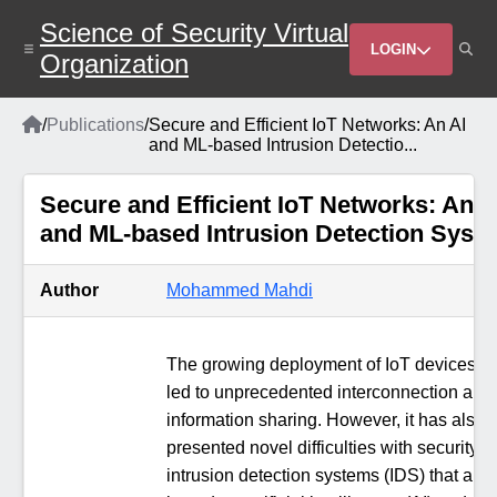
Skip
Science of Security Virtual
to
Header
main
LOGIN
Organization
content
Menu
Home
/
Publications
/
Secure and Efficient IoT Networks: An AI
Breadcrumb
and ML-based Intrusion Detectio...
Secure and Efficient IoT Networks: An A
and ML-based Intrusion Detection Syst
Author
Mohammed Mahdi
The growing deployment of IoT devices h
led to unprecedented interconnection and
information sharing. However, it has also
presented novel difficulties with security. 
intrusion detection systems (IDS) that are