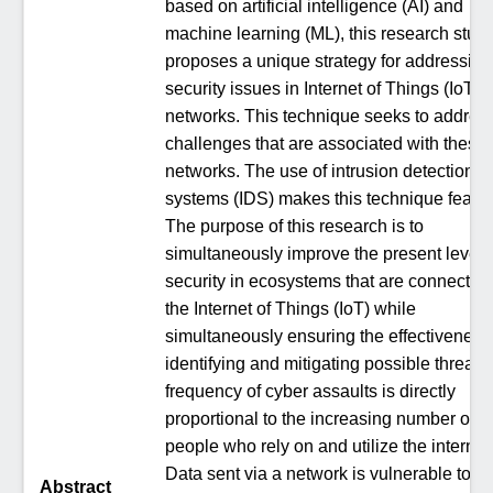
based on artificial intelligence (AI) and
machine learning (ML), this research stud
proposes a unique strategy for addressing
security issues in Internet of Things (IoT)
networks. This technique seeks to address
challenges that are associated with these 
networks. The use of intrusion detection
systems (IDS) makes this technique feasib
The purpose of this research is to
simultaneously improve the present level 
security in ecosystems that are connected 
the Internet of Things (IoT) while
simultaneously ensuring the effectiveness
identifying and mitigating possible threats
frequency of cyber assaults is directly
proportional to the increasing number of
people who rely on and utilize the internet
Data sent via a network is vulnerable to
Abstract