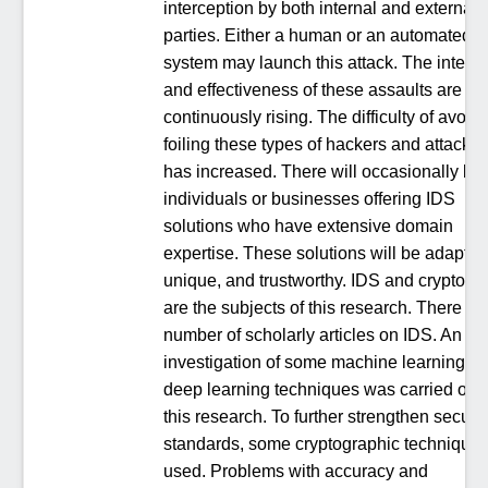
interception by both internal and external
parties. Either a human or an automated
system may launch this attack. The intensi
and effectiveness of these assaults are
continuously rising. The difficulty of avoidi
foiling these types of hackers and attacker
has increased. There will occasionally be
individuals or businesses offering IDS
solutions who have extensive domain
expertise. These solutions will be adaptiv
unique, and trustworthy. IDS and cryptogr
are the subjects of this research. There ar
number of scholarly articles on IDS. An
investigation of some machine learning a
deep learning techniques was carried out 
this research. To further strengthen securit
standards, some cryptographic techniques
used. Problems with accuracy and