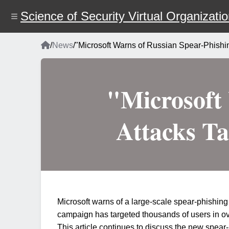
Skip
to
Science of Security Virtual Organizati
main
content
Home
/
News
/
"Microsoft Warns of Russian Spear-Phishin
Breadcrumb
"Microsoft
Attacks Ta
Microsoft warns of a large-scale spear-phishing 
campaign has targeted thousands of users in o
This article continues to discuss the new spea