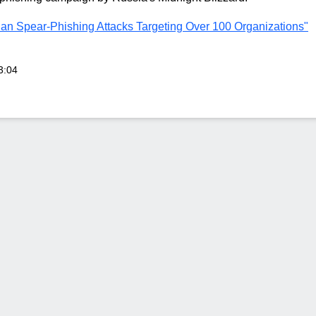
ian Spear-Phishing Attacks Targeting Over 100 Organizations"
3:04