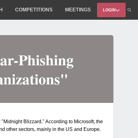
H
COMPETITIONS
MEETINGS
LOGIN
ar-Phishing
anizations"
"Midnight Blizzard." According to Microsoft, the
d other sectors, mainly in the US and Europe.