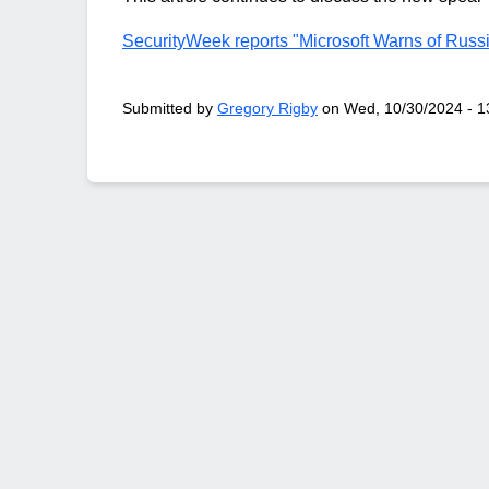
SecurityWeek reports "Microsoft Warns of Russ
Submitted by
Gregory Rigby
on
Wed, 10/30/2024 - 1