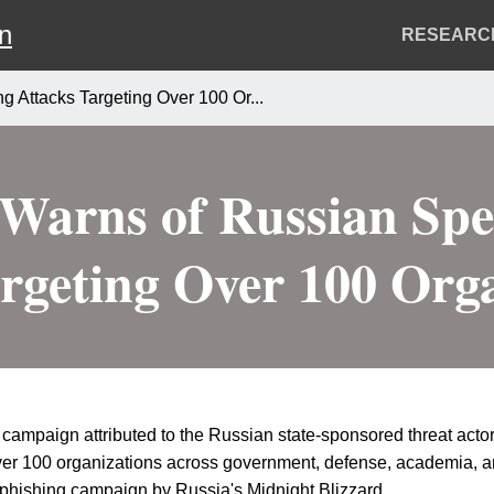
on
Header
RESEARC
Menu
g Attacks Targeting Over 100 Or...
 Warns of Russian Spe
rgeting Over 100 Org
campaign attributed to the Russian state-sponsored threat actor 
ver 100 organizations across government, defense, academia, an
r-phishing campaign by Russia's Midnight Blizzard.