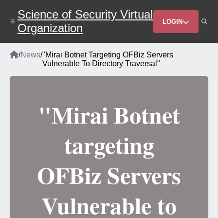
Skip
Science of Security Virtual
to
Header
main
LOGIN
Organization
content
Menu
Home
/
News
/
"Mirai Botnet Targeting OFBiz Servers
Breadcrumb
Vulnerable To Directory Traversal"
"Mirai Botnet
targeting
OFBiz Servers
Vulnerable to