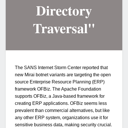
Directory
Traversal"
The SANS Internet Storm Center reported that
new Mirai botnet variants are targeting the open
source Enterprise Resource Planning (ERP)
framework OFBiz. The Apache Foundation
supports OFBiz, a Java-based framework for
creating ERP applications. OFBiz seems less
prevalent than commercial alternatives, but like
any other ERP system, organizations use it for
sensitive business data, making security crucial.