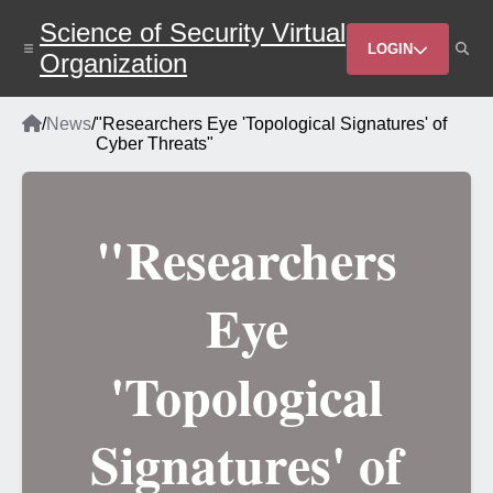
Skip
Science of Security Virtual
to
Header
main
LOGIN
Organization
content
Menu
Home
/
News
/
"Researchers Eye 'Topological Signatures' of
Breadcrumb
Cyber Threats"
"Researchers
Eye
'Topological
Signatures' of