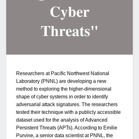
Cyber
Threats"
Researchers at Pacific Northwest National
Laboratory (PNNL) are developing a new
method to exploring the higher-dimensional
shape of cyber systems in order to identify
adversarial attack signatures. The researchers
tested their technique with a publicly accessible
dataset used for the analysis of Advanced
Persistent Threats (APTs). According to Emilie
Purvine, a senior data scientist at PNNL, the