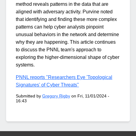
method reveals patterns in the data that are
aligned with adversary activity. Purvine noted
that identifying and finding these more complex
patterns can help cyber analysts pinpoint
unusual behaviors in the network and determine
why they are happening. This article continues
to discuss the PNNL team's approach to
exploring the higher-dimensional shape of cyber
systems.
PNNL reports "Researchers Eye 'Topological
Signatures' of Cyber Threats"
Submitted by
Gregory Rigby
on
Fri, 11/01/2024 -
16:43