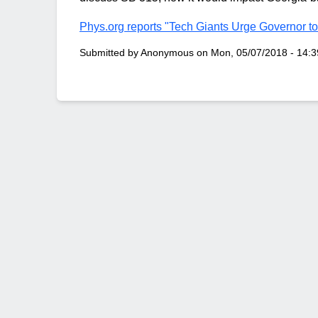
Phys.org reports "Tech Giants Urge Governor to
Submitted by
Anonymous
on
Mon, 05/07/2018 - 14:3