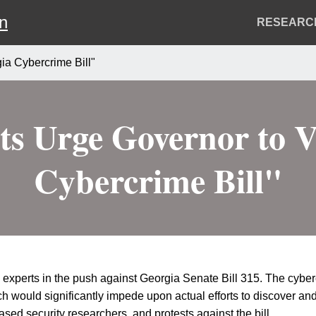
on
Header
RESEARC
Menu
ia Cybercrime Bill"
ts Urge Governor to V
Cybercrime Bill"
experts in the push against Georgia Senate Bill 315. The cyberc
would significantly impede upon actual efforts to discover and f
ed security researchers, and protests against the bill.