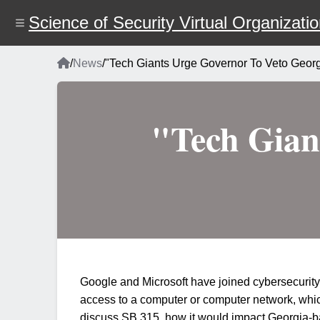
Skip
to
Science of Security Virtual Organizati
main
content
Home
/
News
/
"Tech Giants Urge Governor To Veto Georg
Breadcrumb
"Tech Gian
Google and Microsoft have joined cybersecurity 
access to a computer or computer network, which 
discuss SB 315, how it would impact Georgia-bas