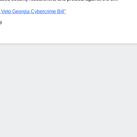
 Veto Georgia Cybercrime Bill"
9