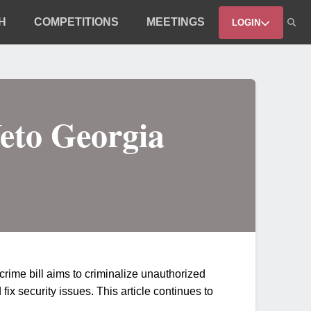
H
COMPETITIONS
MEETINGS
LOGIN
eto Georgia
rime bill aims to criminalize unauthorized
ix security issues. This article continues to