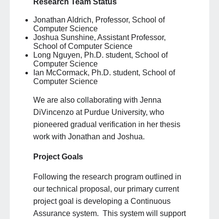
Research Team Status
Jonathan Aldrich, Professor, School of
Computer Science
Joshua Sunshine, Assistant Professor,
School of Computer Science
Long Nguyen, Ph.D. student, School of
Computer Science
Ian McCormack, Ph.D. student, School of
Computer Science
We are also collaborating with Jenna
DiVincenzo at Purdue University, who
pioneered gradual verification in her thesis
work with Jonathan and Joshua.
Project Goals
Following the research program outlined in
our technical proposal, our primary current
project goal is developing a Continuous
Assurance system. This system will support