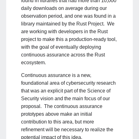
found in libraries that had more than 10,000
daily downloads on average during our
observation period, and one was found in a
library maintained by the Rust Project. We
are working with developers in the Rust
project to make this a production-ready tool,
with the goal of eventually deploying
continuous assurance across the Rust
ecosystem.
Continuous assurance is a new,
foundational area of cybersecurity research
that was an explicit part of the Science of
Security vision and the main focus of our
proposal. The continuous assurance
prototypes above make an initial
contribution to this area, but more
refinement will be necessary to realize the
potential impact of this idea.