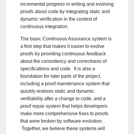
incremental progress in writing and evolving
proofs about code by integrating static and
dynamic verification in the context of
continuous integration.
The basic Continuous Assurance system is
a first step that makes it easier to evolve
proofs by providing continuous feedback
about the consistency and correctness of
specifications and code. It is also a
foundation for later parts of the project,
including a proof maintenance system that
quickly restores static and dynamic
verifiability after a change to code, and a
proof repair system that helps developers
make more comprehensive fixes to proofs
that were broken by software evolution.
Together, we believe these systems will