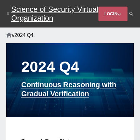
Skip
Science of Security Virtual
to
Header
main
LOGIN
Organization
content
Menu
Home
/
/
2024 Q4
Breadcrumb
2024 Q4
Continuous Reasoning with
Gradual Verification