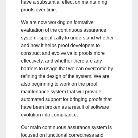
have a substantial effect on maintaining
proofs over time.
We are now working on formative
evaluation of the continuous assurance
system--specifically to understand whether
and how it helps proof developers to
construct and evolve valid proofs more
effectively, and whether there are any
barriers to usage that we can overcome by
refining the design of the system. We are
also beginning to work on the proof
maintenance system that will provide
automated support for bringing proofs that
have been broken as a result of software
evolution into compliance.
Our main continuous assurance system is
focused on functional correctness and