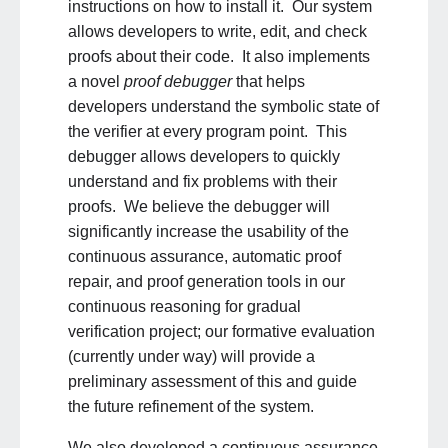
instructions on how to install it. Our system
allows developers to write, edit, and check
proofs about their code. It also implements
a novel
proof debugger
that helps
developers understand the symbolic state of
the verifier at every program point. This
debugger allows developers to quickly
understand and fix problems with their
proofs. We believe
the debugger will
significantly increase the usability of the
continuous assurance, automatic proof
repair, and proof generation tools in our
continuous reasoning for gradual
verification project; our formative evaluation
(currently under way) will provide a
preliminary assessment of this and guide
the future refinement of the system.
We also developed a continuous assurance