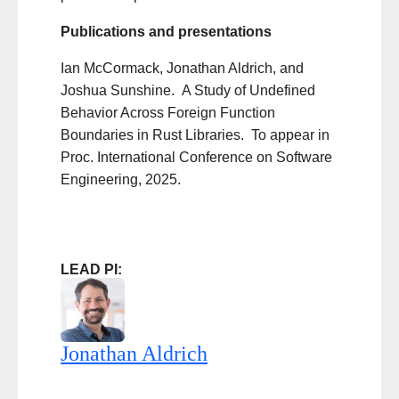
Publications and presentations
Ian McCormack, Jonathan Aldrich, and
Joshua Sunshine. A Study of Undefined
Behavior Across Foreign Function
Boundaries in Rust Libraries. To appear in
Proc. International Conference on Software
Engineering, 2025.
LEAD PI:
Jonathan Aldrich