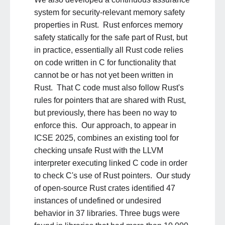
system for security-relevant memory safety
properties in Rust. Rust enforces memory
safety statically for the safe part of Rust, but
in practice, essentially all Rust code relies
on code written in C for functionality that
cannot be or has not yet been written in
Rust. That C code must also follow Rust's
rules for pointers that are shared with Rust,
but previously, there has been no way to
enforce this. Our approach, to appear in
ICSE 2025, combines an existing tool for
checking unsafe Rust with the LLVM
interpreter executing linked C code in order
to check C's use of Rust pointers. Our study
of open-source Rust crates identified 47
instances of undefined or undesired
behavior in 37 libraries. Three bugs were