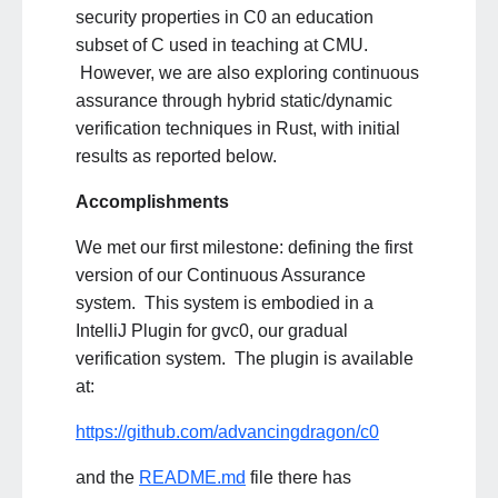
security properties in C0 an education
subset of C used in teaching at CMU.
However, we are also exploring continuous
assurance through hybrid static/dynamic
verification techniques in Rust, with initial
results as reported below.
Accomplishments
We met our first milestone: defining the first
version of our Continuous Assurance
system. This system is embodied in a
IntelliJ Plugin for gvc0, our gradual
verification system. The plugin is available
at:
https://github.com/advancingdragon/c0
and the
README.md
file there has