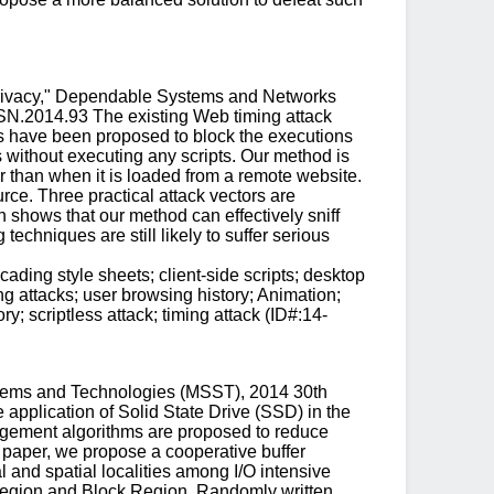
Privacy," Dependable Systems and Networks
SN.2014.93 The existing Web timing attack
s have been proposed to block the executions
es without executing any scripts. Our method is
r than when it is loaded from a remote website.
ce. Three practical attack vectors are
 shows that our method can effectively sniff
echniques are still likely to suffer serious
ding style sheets; client-side scripts; desktop
ng attacks; user browsing history; Animation;
; scriptless attack; timing attack (ID#:14-
tems and Technologies (MSST), 2014 30th
application of Solid State Drive (SSD) in the
nagement algorithms are proposed to reduce
s paper, we propose a cooperative buffer
 and spatial localities among I/O intensive
 Region and Block Region. Randomly written