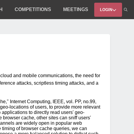
H
COMPETITIONS
MEETINGS
LOGIN
e cloud and mobile communications, the need for
erence attacks, scriptless timing attacks, and a
he," Internet Computing, IEEE, vol. PP, no.99,
geo-locations of users, to provide more relevant
applications to directly read users' geo-
 browser cache, other sites can sniff users'
channels are widely open in popular web
e timing of browser cache queries, we can
propose a more balanced solution to defeat such