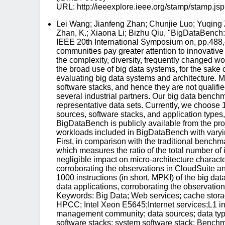
URL: http://ieeexplore.ieee.org/stamp/stam
Lei Wang; Jianfeng Zhan; Chunjie Luo; Yuqing
Zhan, K.; Xiaona Li; Bizhu Qiu, "BigDataBench
IEEE 20th International Symposium on, pp.488
communities pay greater attention to innovativ
the complexity, diversity, frequently changed w
the broad use of big data systems, for the sake 
evaluating big data systems and architecture. Mo
software stacks, and hence they are not qualifie
several industrial partners. Our big data bench
representative data sets. Currently, we choose 
sources, software stacks, and application types
BigDataBench is publicly available from the pr
workloads included in BigDataBench with varying
First, in comparison with the traditional ben
which measures the ratio of the total number of
negligible impact on micro-architecture characte
corroborating the observations in CloudSuite an
1000 instructions (in short, MPKI) of the big dat
data applications, corroborating the observati
Keywords: Big Data; Web services; cache stor
HPCC; Intel Xeon E5645;Internet services;L1 
management community; data sources; data types
software stacks; system software stack; Benchm