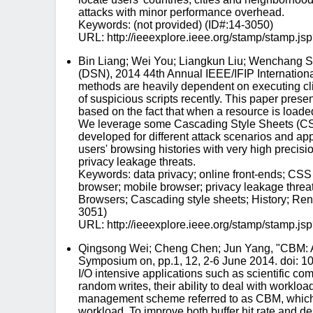
attacks with minor performance overhead.
Keywords: (not provided) (ID#:14-3050)
URL: http://ieeexplore.ieee.org/stamp/stam
Bin Liang; Wei You; Liangkun Liu; Wenchang Sh
(DSN), 2014 44th Annual IEEE/IFIP Internation
methods are heavily dependent on executing cl
of suspicious scripts recently. This paper prese
based on the fact that when a resource is loaded
We leverage some Cascading Style Sheets (CSS) f
developed for different attack scenarios and ap
users' browsing histories with very high precisio
privacy leakage threats.
Keywords: data privacy; online front-ends; CSS 
browser; mobile browser; privacy leakage threats
Browsers; Cascading style sheets; History; Rend
3051)
URL: http://ieeexplore.ieee.org/stamp/stam
Qingsong Wei; Cheng Chen; Jun Yang, "CBM: A
Symposium on, pp.1, 12, 2-6 June 2014. doi: 10
I/O intensive applications such as scientific 
random writes, their ability to deal with worklo
management scheme referred to as CBM, which coo
workload. To improve both buffer hit rate and 