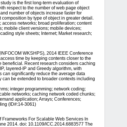
udy is the first long-term evaluation of
ith respect to the number of web page object
 and number of objects increase faster for
composition by type of object in greater detail.
access networks; broad proliferation; content
; mobile client versions; mobile devices;
ading style sheets; Internet; Market research;
ops (INFOCOM WKSHPS), 2014 IEEE Conference
cess time by keeping contents closer to the
be beneficial. Recent research considers caching
IP, layered-IP and Greedy algorithm, with
s can significantly reduce the average data
 can be extended to broader contexts including
ithms; integer programming; network coding;
 cable networks; caching network coded chunks;
demand application; Arrays; Conferences;
ding (ID#:14-3061)
Of Frameworks For Scalable Web Services In
June 2014. doi: 10.1109/ICC.2014.6883577 The