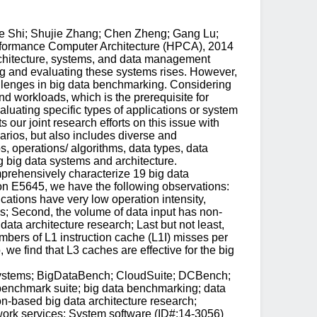
ie Shi; Shujie Zhang; Chen Zheng; Gang Lu;
erformance Computer Architecture (HPCA), 2014
chitecture, systems, and data management
ng and evaluating these systems rises. However,
hallenges in big data benchmarking. Considering
nd workloads, which is the prerequisite for
aluating specific types of applications or system
our joint research efforts on this issue with
arios, but also includes diverse and
, operations/ algorithms, data types, data
g big data systems and architecture.
mprehensively characterize 19 big data
eon E5645, we have the following observations:
tions have very low operation intensity,
es; Second, the volume of data input has non-
ata architecture research; Last but not least,
mbers of L1 instruction cache (L1I) misses per
 we find that L3 caches are effective for the big
 systems; BigDataBench; CloudSuite; DCBench;
enchmark suite; big data benchmarking; data
n-based big data architecture research;
work services; System software (ID#:14-3056)