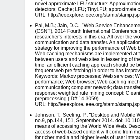
novel approximate LFU structure; Approximatio
detectors; Cache; LFU; TinyLFU; approximate cou
URL: http://ieeexplore.ieee.org/stamp/stam
Pal, M.B.; Jain, D.C., "Web Service Enhancem
(CSNT), 2014 Fourth International Conference 
researcher's interests in this era. All over the
communication and data transfer. An applicatio
strategy for improving the performance of Web ba
Web caching mechanisms are implemented at three 
between users and web sites in lessening of th
time, an efficient caching approach should be b
frequent web pre fetching in order to has impr
Keywords: Markov processes; Web services; Web
performance; Web browser; Web caching mechan
communication; computer network; data transfer;
response; weighted rule mining concept; Clean
preprocessing (ID#:14-3059)
URL: http://ieeexplore.ieee.org/stamp/stam
Johnson, T.; Seeling, P., "Desktop and Mobile
no.9, pp.144, 151, September 2014. doi: 10.11
means of accessing the World Wide Web. Describ
access of web-based content will come from mob
for richer media and higher levels of user inte