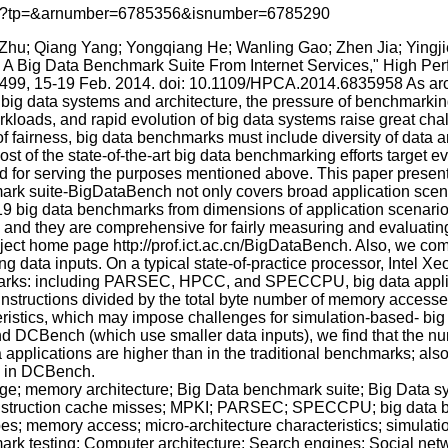
p.jsp?tp=&arnumber=6785356&isnumber=6785290
 Zhu; Qiang Yang; Yongqiang He; Wanling Gao; Zhen Jia; Yingj
: A Big Data Benchmark Suite From Internet Services," High P
,499, 15-19 Feb. 2014. doi: 10.1109/HPCA.2014.6835958 As ar
e big data systems and architecture, the pressure of benchmarki
orkloads, and rapid evolution of big data systems raise great c
of fairness, big data benchmarks must include diversity of data a
st of the state-of-the-art big data benchmarking efforts target ev
d for serving the purposes mentioned above. This paper presents 
mark suite-BigDataBench not only covers broad application scen
19 big data benchmarks from dimensions of application scenarios
, and they are comprehensive for fairly measuring and evaluatin
oject home page http://prof.ict.ac.cn/BigDataBench. Also, we co
 data inputs. On a typical state-of-practice processor, Intel X
chmarks: including PARSEC, HPCC, and SPECCPU, big data applica
 instructions divided by the total byte number of memory access
ristics, which may impose challenges for simulation-based- big d
d DCBench (which use smaller data inputs), we find that the nu
a applications are higher than in the traditional benchmarks; also,
on in DCBench.
age; memory architecture; Big Data benchmark suite; Big Data
instruction cache misses; MPKI; PARSEC; SPECCPU; big data b
; memory access; micro-architecture characteristics; simulatio
ark testing; Computer architecture; Search engines; Social net