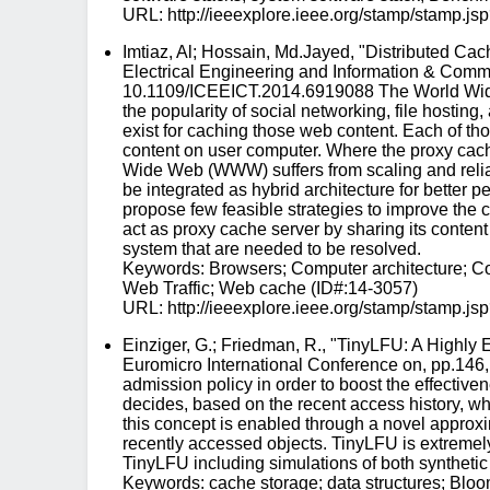
URL: http://ieeexplore.ieee.org/stamp/stam
Imtiaz, Al; Hossain, Md.Jayed, "Distributed Ca
Electrical Engineering and Information & Commu
10.1109/ICEEICT.2014.6919088 The World Wide We
the popularity of social networking, file hostin
exist for caching those web content. Each of t
content on user computer. Where the proxy cach
Wide Web (WWW) suffers from scaling and reliab
be integrated as hybrid architecture for better 
propose few feasible strategies to improve the
act as proxy cache server by sharing its content
system that are needed to be resolved.
Keywords: Browsers; Computer architecture; Co
Web Traffic; Web cache (ID#:14-3057)
URL: http://ieeexplore.ieee.org/stamp/stam
Einziger, G.; Friedman, R., "TinyLFU: A Highly
Euromicro International Conference on, pp.146
admission policy in order to boost the effectiv
decides, based on the recent access history, whe
this concept is enabled through a novel approx
recently accessed objects. TinyLFU is extremely
TinyLFU including simulations of both syntheti
Keywords: cache storage; data structures; Bloo