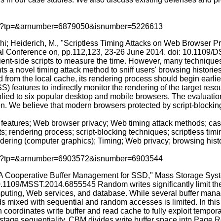
p.jsp?tp=&arnumber=6879050&isnumber=5226613
i; Heiderich, M., "Scriptless Timing Attacks on Web Browser 
al Conference on, pp.112,123, 23-26 June 2014. doi: 10.1109/D
ient-side scripts to measure the time. However, many technique
nts a novel timing attack method to sniff users' browsing histori
 from the local cache, its rendering process should begin earlie
eatures to indirectly monitor the rendering of the target resour
plied to six popular desktop and mobile browsers. The evaluation
n. We believe that modern browsers protected by script-blocking t
features; Web browser privacy; Web timing attack methods; casca
; rendering process; script-blocking techniques; scriptless timi
ering (computer graphics); Timing; Web privacy; browsing history
p.jsp?tp=&arnumber=6903572&isnumber=6903544
 Cooperative Buffer Management for SSD," Mass Storage Sys
.1109/MSST.2014.6855545 Random writes significantly limit the 
computing, Web services, and database. While several buffer ma
ads mixed with sequential and random accesses is limited. In thi
rdinates write buffer and read cache to fully exploit temporal
destage sequentiality, CBM divides write buffer space into Page