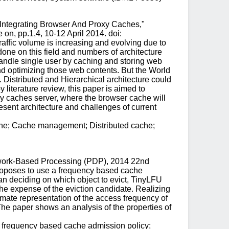
 Integrating Browser And Proxy Caches,"
n, pp.1,4, 10-12 April 2014. doi:
affic volume is increasing and evolving due to
done on this field and numbers of architecture
handle single user by caching and storing web
d optimizing those web contents. But the World
Distributed and Hierarchical architecture could
 literature review, this paper is aimed to
xy caches server, where the browser cache will
resent architecture and challenges of current
che; Cache management; Distributed cache;
Network-Based Processing (PDP), 2014 22nd
roposes to use a frequency based cache
han deciding on which object to evict, TinyLFU
the expense of the eviction candidate. Realizing
mate representation of the access frequency of
The paper shows an analysis of the properties of
; frequency based cache admission policy;