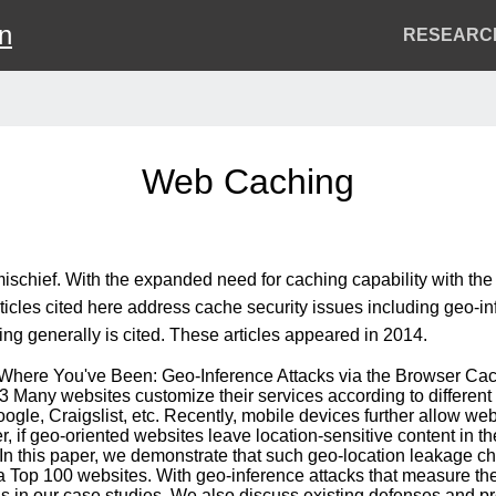
on
Header
RESEARC
Menu
Web Caching
ischief. With the expanded need for caching capability with th
icles cited here address cache security issues including geo-inf
ng generally is cited. These articles appeared in 2014.
ow Where You've Been: Geo-Inference Attacks via the Browser Cac
 Many websites customize their services according to different 
gle, Craigslist, etc. Recently, mobile devices further allow web 
if geo-oriented websites leave location-sensitive content in the
. In this paper, we demonstrate that such geo-location leakage 
xa Top 100 websites. With geo-inference attacks that measure th
ds in our case studies. We also discuss existing defenses and 