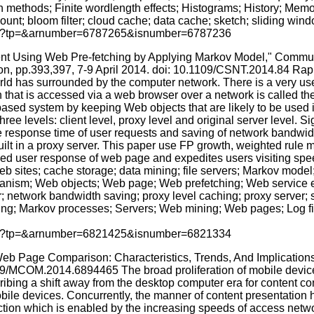
n methods; Finite wordlength effects; Histograms; History; Me
nt; bloom filter; cloud cache; data cache; sketch; sliding win
p.jsp?tp=&arnumber=6787265&isnumber=6787236
ent Using Web Pre-fetching by Applying Markov Model," Comm
on, pp.393,397, 7-9 April 2014. doi: 10.1109/CSNT.2014.84 Rapi
 world has surrounded by the computer network. There is a very use
n that is accessed via a web browser over a network is called t
sed system by keeping Web objects that are likely to be used in 
levels: client level, proxy level and original server level. Sign
e response time of user requests and saving of network bandwidt
uilt in a proxy server. This paper use FP growth, weighted rule
oved user response of web page and expedites users visiting spe
 sites; cache storage; data mining; file servers; Markov mode
ism; Web objects; Web page; Web prefetching; Web service en
 network bandwidth saving; proxy level caching; proxy server; s
ing; Markov processes; Servers; Web mining; Web pages; Log fil
p.jsp?tp=&arnumber=6821425&isnumber=6821334
 Web Page Comparison: Characteristics, Trends, And Implicatio
09/MCOM.2014.6894465 The broad proliferation of mobile devices
ing a shift away from the desktop computer era for content con
ile devices. Concurrently, the manner of content presentation h
raction which is enabled by the increasing speeds of access netw