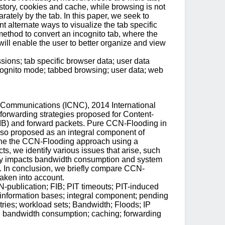
istory, cookies and cache, while browsing is not
rately by the tab. In this paper, we seek to
 alternate ways to visualize the tab specific
ethod to convert an incognito tab, where the
ill enable the user to better organize and view
sions; tab specific browser data; user data
cognito mode; tabbed browsing; user data; web
 Communications (ICNC), 2014 International
orwarding strategies proposed for Content-
IB) and forward packets. Pure CCN-Flooding in
 also proposed as an integral component of
amine the CCN-Flooding approach using a
cts, we identify various issues that arise, such
tively impacts bandwidth consumption and system
s. In conclusion, we briefly compare CCN-
aken into account.
publication; FIB; PIT timeouts; PIT-induced
g information bases; integral component; pending
ntries; workload sets; Bandwidth; Floods; IP
 bandwidth consumption; caching; forwarding