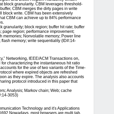
 at block granularity. CBM leverages threshold-
 buffer, CBM merges the dirty pages in write
ull block write. CBM has been extensively
 that CBM can achieve up to 84% performance
s.
anularity; block region; buffer hit rate; buffer
n; page region; performance improvement;
Flash memories; Nonvolatile memory; Power line
flash memory; write sequentiality (ID#:14-
cy," Networking, IEEE/ACM Transactions on,
or characterizing the instantaneous hit ratio
accounts for the use of two variants of the Time-
rotocol where expired objects are refreshed
oon as they expire. The analysis also accounts
ing protocol introduced in this paper that
ers; Analysis; Markov chain; Web; cache
D#:14-3053)
munication Technology and it's Applications
1692 Nowadays, most browsers are multi tab,