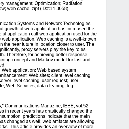
mory management; Optimization; Radiation
dow; web cache; zipf (ID#:14-3058)
unication Systems and Network Technologies
d growth of web application has increased the
ful application call web application used for the
he web application. Web caching is a well-known
the near future in location closer to user. The
ificantly, proxy servers play the key roles
h. Therefore, for achieving better response
 mining concept and Markov model for fast and
ed.
l; Web application; Web based system
hancement; Web sites; client level caching;
erver level caching; user request; user
e; Web Services; data cleaning; log
ns," Communications Magazine, IEEE, vol.52,
 in recent years has drastically changed the
sumption, predictions indicate that the main
as changed as well; web artifacts are allowing
orks. This article provides an overview of more