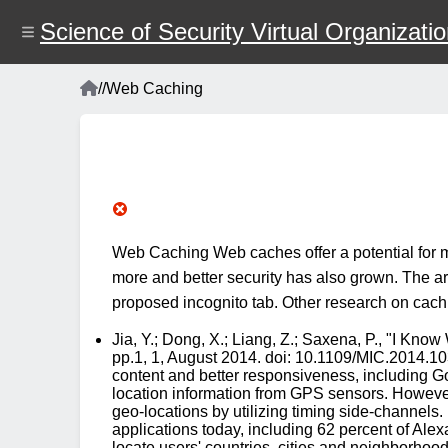
Skip
to
Science of Security Virtual Organizati
main
content
Home
/
/
Web Caching
Breadcrumb
Web Caching Web caches offer a potential for m
more and better security has also grown. The art
proposed incognito tab. Other research on cachi
Jia, Y.; Dong, X.; Liang, Z.; Saxena, P., "I Kn
pp.1, 1, August 2014. doi: 10.1109/MIC.2014.103
content and better responsiveness, including Goo
location information from GPS sensors. However, 
geo-locations by utilizing timing side-channels
applications today, including 62 percent of Ale
locate users' countries, cities and neighborhoo