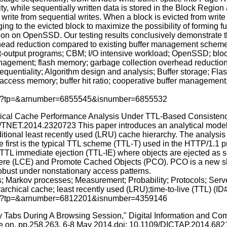
ty, while sequentially written data is stored in the Block Region
write from sequential writes. When a block is evicted from write
ng to the evicted block to maximize the possibility of forming f
tion on OpenSSD. Our testing results conclusively demonstrate
ead reduction compared to existing buffer management scheme
output programs; CBM; I/O intensive workload; OpenSSD; block gr
nagement; flash memory; garbage collection overhead reductio
e sequentiality; Algorithm design and analysis; Buffer storage; 
cess memory; buffer hit ratio; cooperative buffer management; 
p.jsp?tp=&arnumber=6855545&isnumber=6855532
rchical Cache Performance Analysis Under TTL-Based Consisten
09/TNET.2014.2320723 This paper introduces an analytical model f
itional least recently used (LRU) cache hierarchy. The analysis 
first is the typical TTL scheme (TTL-T) used in the HTTP/1.1 p
TTL immediate ejection (TTL-IE) where objects are ejected as s
ere (LCE) and Promote Cached Objects (PCO). PCO is a new shar
obust under nonstationary access patterns.
; Markov processes; Measurement; Probability; Protocols; Serv
archical cache; least recently used (LRU);time-to-live (TTL) (I
p.jsp?tp=&arnumber=6812201&isnumber=4359146
 Tabs During A Browsing Session," Digital Information and Com
ce on, pp.258,263, 6-8 May 2014.doi: 10.1109/DICTAP.2014.682