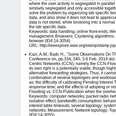
where the user activity is segregated in paralle
similarly segregated and only accessible together
solve the problem by organizing tab specific bro
data, and also show it does not lead to apprec
data is not stored, while browsing into a norma
the tab specific data.
Keywords: data handling; online front-ends; Web
management; Browsers; Clustering algorithms; C
browser (ID#:14-3054)
URL: http://ieeexplore.ieee.org/stamp/stam
Kazi, A.W.; Badr, H., "Some Observations On 
Conference on, pp.334, 340, 3-6 Feb. 2014 doi
Centric Networks (CCN), namely the CCN-Flood
its own right is a potentially viable, though h
alternative forwarding strategies. Thus, it can
combination of several topologies and workload se
as: the difficulty of calibrating Pending Intere
response time; and the effects of adopting or n
Flooding vs. CCN-Publication when the overhead 
Keywords: computer networks; packet radio net
isolation effect; bandwidth consumption; behavi
interest table timeouts; several topology; syste
networks; Measurement; Network topology; Topo
(ID#:14-3055)