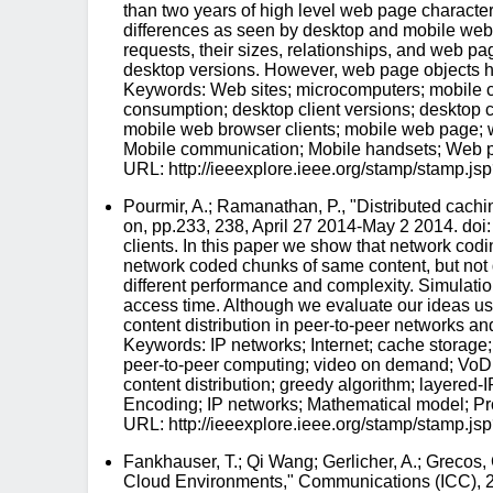
than two years of high level web page characteri
differences as seen by desktop and mobile web 
requests, their sizes, relationships, and web pa
desktop versions. However, web page objects have
Keywords: Web sites; microcomputers; mobile co
consumption; desktop client versions; desktop c
mobile web browser clients; mobile web page; w
Mobile communication; Mobile handsets; Web 
URL: http://ieeexplore.ieee.org/stamp/stam
Pourmir, A.; Ramanathan, P., "Distributed 
on, pp.233, 238, April 27 2014-May 2 2014. do
clients. In this paper we show that network cod
network coded chunks of same content, but not d
different performance and complexity. Simulatio
access time. Although we evaluate our ideas u
content distribution in peer-to-peer networks a
Keywords: IP networks; Internet; cache storage;
peer-to-peer computing; video on demand; VoD 
content distribution; greedy algorithm; layere
Encoding; IP networks; Mathematical model; Pro
URL: http://ieeexplore.ieee.org/stamp/stam
Fankhauser, T.; Qi Wang; Gerlicher, A.; Greco
Cloud Environments," Communications (ICC), 2