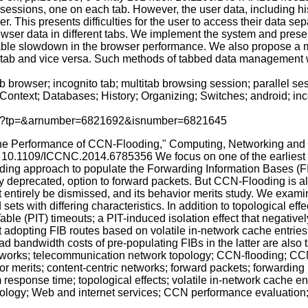
l sessions, one on each tab. However, the user data, including h
. This presents difficulties for the user to access their data sepa
wser data in different tabs. We implement the system and present
iable slowdown in the browser performance. We also propose a m
l tab and vice versa. Such methods of tabbed data management w
 browser; incognito tab; multitab browsing session; parallel ses
ontext; Databases; History; Organizing; Switches; android; in
p.jsp?tp=&arnumber=6821692&isnumber=6821645
The Performance of CCN-Flooding," Computing, Networking and
: 10.1109/ICCNC.2014.6785356 We focus on one of the earliest f
ing approach to populate the Forwarding Information Bases (F
ighly deprecated, option to forward packets. But CCN-Flooding is
not entirely be dismissed, and its behavior merits study. We ex
ts with differing characteristics. In addition to topological effe
st Table (PIT) timeouts; a PIT-induced isolation effect that nega
ot adopting FIB routes based on volatile in-network cache entrie
bandwidth costs of pre-populating FIBs in the latter are also t
works; telecommunication network topology; CCN-flooding; CCN-
or merits; content-centric networks; forward packets; forwardin
m response time; topological effects; volatile in-network cache e
logy; Web and internet services; CCN performance evaluation;