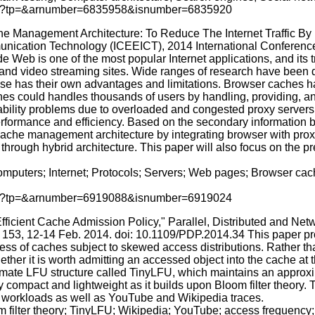
p.jsp?tp=&arnumber=6835958&isnumber=6835920
che Management Architecture: To Reduce The Internet Traffic By
nication Technology (ICEEICT), 2014 International Conference o
b is one of the most popular Internet applications, and its tr
g, and video streaming sites. Wide ranges of research have been 
hose has their own advantages and limitations. Browser caches 
es could handles thousands of users by handling, providing, an
ility problems due to overloaded and congested proxy servers. 
performance and efficiency. Based on the secondary information by
 cache management architecture by integrating browser with pro
 through hybrid architecture. This paper will also focus on the p
mputers; Internet; Protocols; Servers; Web pages; Browser ca
p.jsp?tp=&arnumber=6919088&isnumber=6919024
 Efficient Cache Admission Policy," Parallel, Distributed and 
, 153, 12-14 Feb. 2014. doi: 10.1109/PDP.2014.34 This paper p
eness of caches subject to skewed access distributions. Rather t
ther it is worth admitting an accessed object into the cache at 
imate LFU structure called TinyLFU, which maintains an approxi
 compact and lightweight as it builds upon Bloom filter theory. 
c workloads as well as YouTube and Wikipedia traces.
m filter theory; TinyLFU; Wikipedia; YouTube; access frequency