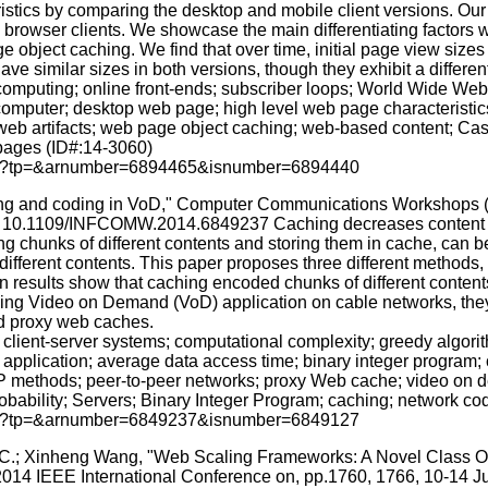
stics by comparing the desktop and mobile client versions. Our st
browser clients. We showcase the main differentiating factors w
ge object caching. We find that over time, initial page view sizes
 similar sizes in both versions, though they exhibit a different 
mputing; online front-ends; subscriber loops; World Wide Web; 
omputer; desktop web page; high level web page characteristics
eb artifacts; web page object caching; web-based content; Casc
pages (ID#:14-3060)
p.jsp?tp=&arnumber=6894465&isnumber=6894440
caching and coding in VoD," Computer Communications Worksh
i: 10.1109/INFCOMW.2014.6849237 Caching decreases content ac
ing chunks of different contents and storing them in cache, can 
ifferent contents. This paper proposes three different methods, 
n results show that caching encoded chunks of different content
sing Video on Demand (VoD) application on cable networks, they
nd proxy web caches.
 client-server systems; computational complexity; greedy algor
application; average data access time; binary integer program;
d-IP methods; peer-to-peer networks; proxy Web cache; video on 
bability; Servers; Binary Integer Program; caching; network co
p.jsp?tp=&arnumber=6849237&isnumber=6849127
s, C.; Xinheng Wang, "Web Scaling Frameworks: A Novel Class 
014 IEEE International Conference on, pp.1760, 1766, 10-14 