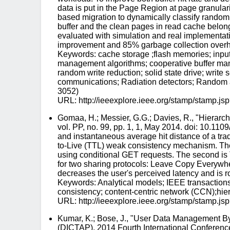
data is put in the Page Region at page granulari
based migration to dynamically classify random 
buffer and the clean pages in read cache belongi
evaluated with simulation and real implementa
improvement and 85% garbage collection overh
Keywords: cache storage ;flash memories; input-
management algorithms; cooperative buffer ma
random write reduction; solid state drive; writ
communications; Radiation detectors; Random ac
3052)
URL: http://ieeexplore.ieee.org/stamp/stam
Gomaa, H.; Messier, G.G.; Davies, R., "Hiera
vol. PP, no. 99, pp. 1, 1, May 2014. doi: 10.11
and instantaneous average hit distance of a trad
to-Live (TTL) weak consistency mechanism. The 
using conditional GET requests. The second is 
for two sharing protocols: Leave Copy Everywh
decreases the user's perceived latency and is r
Keywords: Analytical models; IEEE transactions
consistency; content-centric network (CCN);hier
URL: http://ieeexplore.ieee.org/stamp/stam
Kumar, K.; Bose, J., "User Data Management By
(DICTAP), 2014 Fourth International Conferen