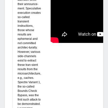
their announce-
ment. Speculative
execution creates
so-called
transient
instructions,
those whose
results are
ephemeral and
not committed
architec-turally.
However, various
side-channels
exist to extract
these tran-sient
results from the
microarchitecture,
e.g., caches.
Spectre Variant 1,
the so-called
Bounds Check
Bypass, was the
first such attack to
be demonstrated.