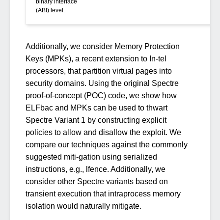
binary interface
(ABI) level.
Additionally, we consider Memory Protection
Keys (MPKs), a recent extension to In-tel
processors, that partition virtual pages into
security domains. Using the original Spectre
proof-of-concept (POC) code, we show how
ELFbac and MPKs can be used to thwart
Spectre Variant 1 by constructing explicit
policies to allow and disallow the exploit. We
compare our techniques against the commonly
suggested miti-gation using serialized
instructions, e.g., lfence. Additionally, we
consider other Spectre variants based on
transient execution that intraprocess memory
isolation would naturally mitigate.