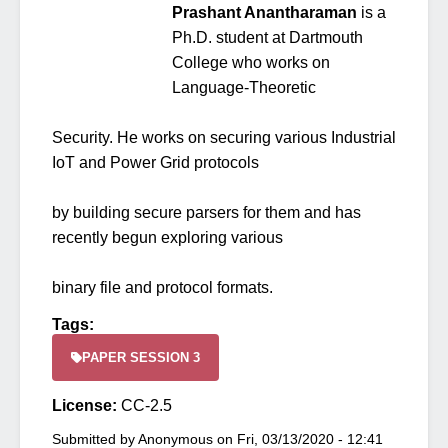
Prashant Anantharaman
is a
Ph.D. student at Dartmouth
College who works on
Language-Theoretic
Security. He works on securing various Industrial
IoT and Power Grid protocols
by building secure parsers for them and has
recently begun exploring various
binary file and protocol formats.
Tags:
PAPER SESSION 3
License:
CC-2.5
Submitted by
Anonymous
on
Fri, 03/13/2020 - 12:41