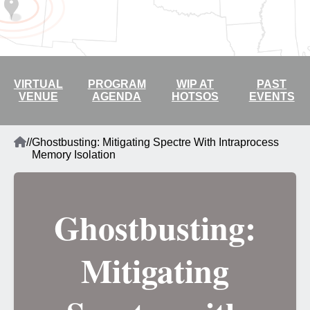
2026 LIVE STREAM
VIRTUAL
PROGRAM
WIP AT
PAST
VENUE
AGENDA
HOTSOS
EVENTS
Home
/
/
Ghostbusting: Mitigating Spectre With Intraprocess
Breadcrumb
Memory Isolation
Ghostbusting:
Mitigating