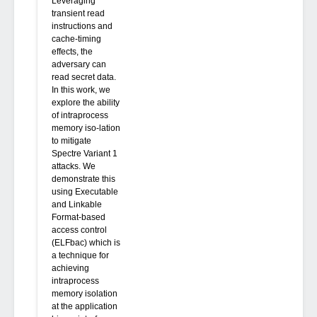
Leveraging
transient read
instructions and
cache-timing
effects, the
adversary can
read secret data.
In this work, we
explore the ability
of intraprocess
memory iso-lation
to mitigate
Spectre Variant 1
attacks. We
demonstrate this
using Executable
and Linkable
Format-based
access control
(ELFbac) which is
a technique for
achieving
intraprocess
memory isolation
at the application