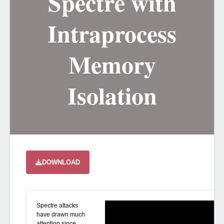
Spectre with
Intraprocess
Memory
Isolation
DOWNLOAD
Spectre attacks
have drawn much
attention since