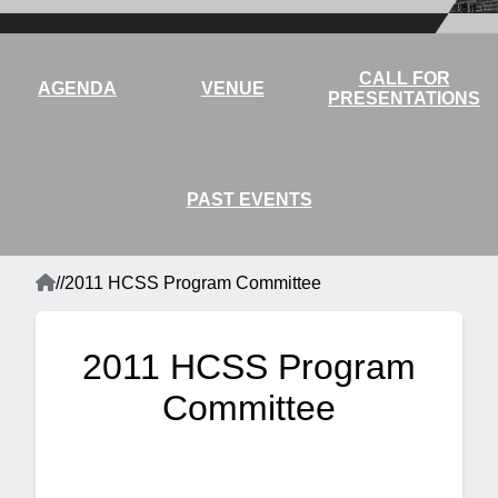
CALL FOR
AGENDA
VENUE
PRESENTATIONS
PAST EVENTS
Home
/
/
2011 HCSS Program Committee
Breadcrumb
2011 HCSS Program
Committee