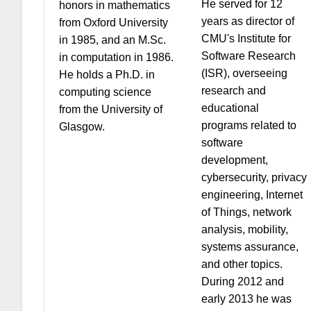
He served for 12
honors in mathematics
years as director of
from Oxford University
CMU's Institute for
in 1985, and an M.Sc.
Software Research
in computation in 1986.
(ISR), overseeing
He holds a Ph.D. in
research and
computing science
educational
from the University of
programs related to
Glasgow.
software
development,
cybersecurity, privacy
engineering, Internet
of Things, network
analysis, mobility,
systems assurance,
and other topics.
During 2012 and
early 2013 he was