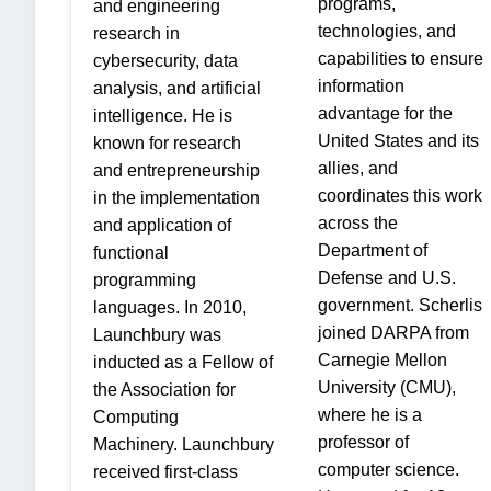
programs,
and engineering
technologies, and
research in
capabilities to ensure
cybersecurity, data
information
analysis, and artificial
advantage for the
intelligence. He is
United States and its
known for research
allies, and
and entrepreneurship
coordinates this work
in the implementation
across the
and application of
Department of
functional
Defense and U.S.
programming
government. Scherlis
languages. In 2010,
joined DARPA from
Launchbury was
Carnegie Mellon
inducted as a Fellow of
University (CMU),
the Association for
where he is a
Computing
professor of
Machinery. Launchbury
computer science.
received first-class