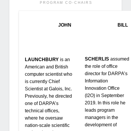
P R O G R A M C O - C H A I R S
JOHN
BILL
SCHERLIS
assumed
LAUNCHBURY
is an
the role of office
American and British
director for DARPA’s
computer scientist who
Information
is currently Chief
Innovation Office
Scientist at Galois, Inc.
(I2O) in September
Previously, he directed
2019. In this role he
one of DARPA’s
leads program
technical offices,
managers in the
where he oversaw
development of
nation-scale scientific