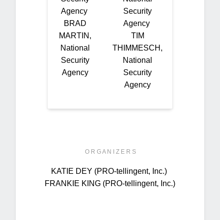
Agency
Security
BRAD
Agency
MARTIN,
TIM
National
THIMMESCH,
Security
National
Agency
Security
Agency
O R G A N I Z E R S
KATIE DEY (PRO-tellingent, Inc.)
FRANKIE KING (PRO-tellingent, Inc.)