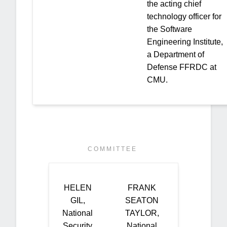
the acting chief
technology officer for
the Software
Engineering Institute,
a Department of
Defense FFRDC at
CMU.
C O M M I T T E E
HELEN
FRANK
GIL,
SEATON
National
TAYLOR,
Security
National