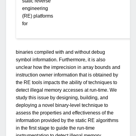
static reverse
engineering
(RE) platforms
for
binaries compiled with and without debug
symbol information. Furthermore, it is also
unclear how the imprecision in array bounds and
instruction owner information that is obtained by
the RE tools impacts the ability of techniques to
detect illegal memory accesses at run-time. We
study this issue by designing, building, and
deploying a novel binary-level technique to
assess the properties and effectiveness of the
information provided by the static RE algorithms
in the first stage to guide the run-time
instrumentation to detect illegal memory