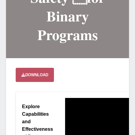
Binary
Programs
DOWNLOAD
Explore
Capabilities
and
Effectiveness