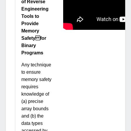
of Reverse
Engineering
Tools to
Provide
Memory
Safety for
Binary
Programs
Any technique
to ensure
memory safety
requires
knowledge of
(a) precise
array bounds
and (b) the
data types
accessed by