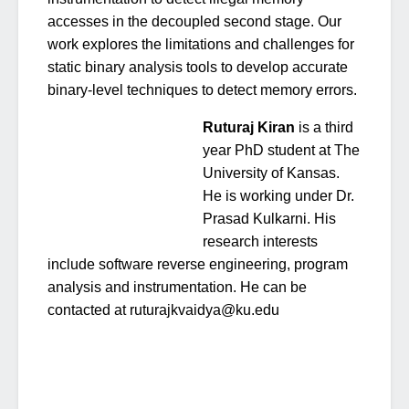
accesses in the decoupled second stage. Our
work explores the limitations and challenges for
static binary analysis tools to develop accurate
binary-level techniques to detect memory errors.
Ruturaj Kiran
is a third
year PhD student at The
University of Kansas.
He is working under Dr.
Prasad Kulkarni. His
research interests
include software reverse engineering, program
analysis and instrumentation. He can be
contacted at ruturajkvaidya@ku.edu