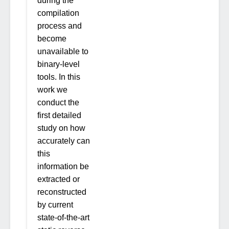
during the
compilation
process and
become
unavailable to
binary-level
tools. In this
work we
conduct the
first detailed
study on how
accurately can
this
information be
extracted or
reconstructed
by current
state-of-the-art