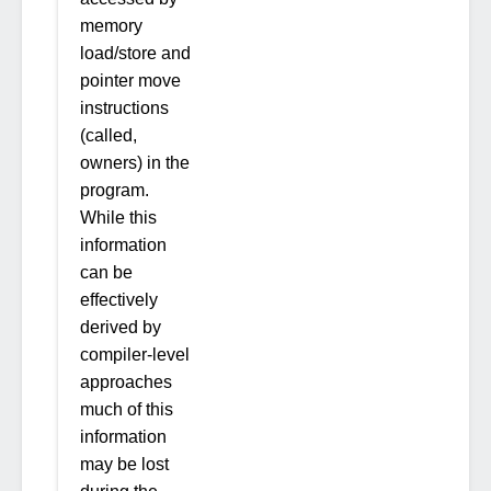
memory
load/store and
pointer move
instructions
(called,
owners) in the
program.
While this
information
can be
effectively
derived by
compiler-level
approaches
much of this
information
may be lost