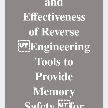
and
Effectiveness
of Reverse
Engineering
Tools to
Provide
Memory
Safety for