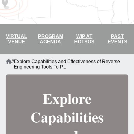
2026 LIVE STREAM
VIRTUAL
PROGRAM
WIP AT
PAST
VENUE
AGENDA
HOTSOS
EVENTS
Home
/
/
Explore Capabilities and Effectiveness of Reverse
Breadcrumb
Engineering Tools To P...
Explore
Capabilities