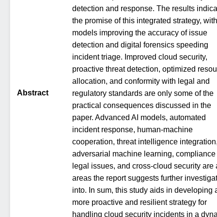
detection and response. The results indica
the promise of this integrated strategy, with
models improving the accuracy of issue
detection and digital forensics speeding
incident triage. Improved cloud security,
proactive threat detection, optimized reso
allocation, and conformity with legal and
Abstract
regulatory standards are only some of the
practical consequences discussed in the
paper. Advanced AI models, automated
incident response, human-machine
cooperation, threat intelligence integration
adversarial machine learning, compliance
legal issues, and cross-cloud security are 
areas the report suggests further investiga
into. In sum, this study aids in developing 
more proactive and resilient strategy for
handling cloud security incidents in a dyn