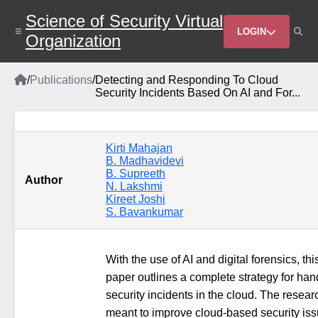
Skip
Science of Security Virtual
to
Header
main
LOGIN
Organization
content
Menu
Home
/
Publications
/
Detecting and Responding To Cloud
Breadcrumb
Security Incidents Based On AI and For...
Kirti Mahajan
B. Madhavidevi
B. Supreeth
Author
N. Lakshmi
Kireet Joshi
S. Bavankumar
With the use of AI and digital forensics, thi
paper outlines a complete strategy for han
security incidents in the cloud. The resear
meant to improve cloud-based security is