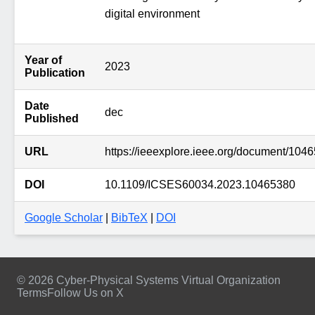
digital environment
Year of
2023
Publication
Date
dec
Published
URL
https://ieeexplore.ieee.org/document/104
DOI
10.1109/ICSES60034.2023.10465380
Google Scholar
|
BibTeX
|
DOI
© 2026 Cyber-Physical Systems Virtual Organization
Terms
Follow Us on X
Footer