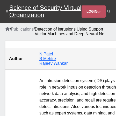
Skip
Science of Security Virtual
to
Header
main
LOGIN
Organization
content
Menu
Home
/
Publications
/
Detection of Intrusions Using Support
Breadcrumb
Vector Machines and Deep Neural Ne...
N Patel
Author
B Mehtre
Rajeev Wankar
An Intrusion detection system (IDS) plays
role in network intrusion detection through
network data analysis, and high detection
accuracy, precision, and recall are require
detect intrusions. Also, various technique
such as expert systems, data mining, and