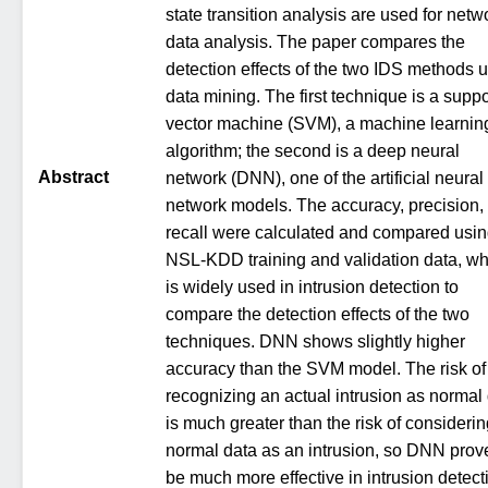
state transition analysis are used for netw
data analysis. The paper compares the
detection effects of the two IDS methods 
data mining. The first technique is a suppo
vector machine (SVM), a machine learnin
algorithm; the second is a deep neural
Abstract
network (DNN), one of the artificial neural
network models. The accuracy, precision,
recall were calculated and compared usi
NSL-KDD training and validation data, wh
is widely used in intrusion detection to
compare the detection effects of the two
techniques. DNN shows slightly higher
accuracy than the SVM model. The risk of
recognizing an actual intrusion as normal
is much greater than the risk of consideri
normal data as an intrusion, so DNN prov
be much more effective in intrusion detect