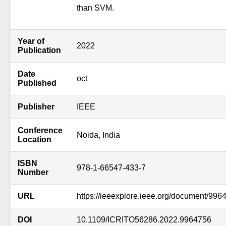
than SVM.
Year of
2022
Publication
Date
oct
Published
Publisher
IEEE
Conference
Noida, India
Location
ISBN
978-1-66547-433-7
Number
URL
https://ieeexplore.ieee.org/document/996
DOI
10.1109/ICRITO56286.2022.9964756