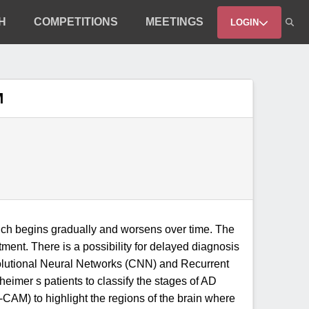
H
COMPETITIONS
MEETINGS
LOGIN
M
which begins gradually and worsens over time. The
atment. There is a possibility for delayed diagnosis
volutional Neural Networks (CNN) and Recurrent
imer s patients to classify the stages of AD
-CAM) to highlight the regions of the brain where