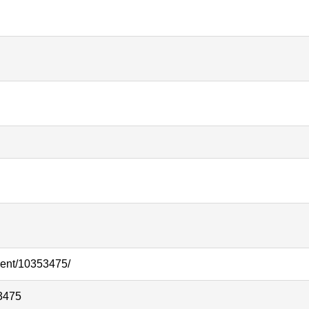
ment/10353475/
3475