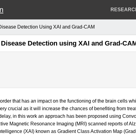
on
Header
RESEARC
Menu
 Disease Detection Using XAI and Grad-CAM
s Disease Detection using XAI and Grad-CA
order that has an impact on the functioning of the brain cells 
very crucial as it will increase the chances of benefiting from tre
s delay, in this work an approach has been proposed using Con
ive Magnetic Resonance Imaging (MRI) scanned reports of Alzhe
 Intelligence (XAI) known as Gradient Class Activation Map (Grad