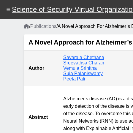
Skip
to
Science of Security Virtual Organizati
main
content
Home
/
Publications
/
A Novel Approach For Alzheimer’s
Breadcrumb
A Novel Approach for Alzheimer’
Savarala Chethana
Sreevathsa Charan
Author
Vemula Srihitha
Suja Palaniswamy
Peeta Pati
Alzheimer s disease (AD) is a dis
early detection of the disease is 
of the disease. To overcome thi
Abstract
Neural Networks (RNN) to use act
along with Explainable Artificial