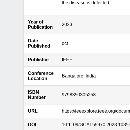
the disease is detected.
Year of
2023
Publication
Date
oct
Published
Publisher
IEEE
Conference
Bangalore, India
Location
ISBN
9798350305258
Number
URL
https://ieeexplore.ieee.org/docu
DOI
10.1109/GCAT59970.2023.1035