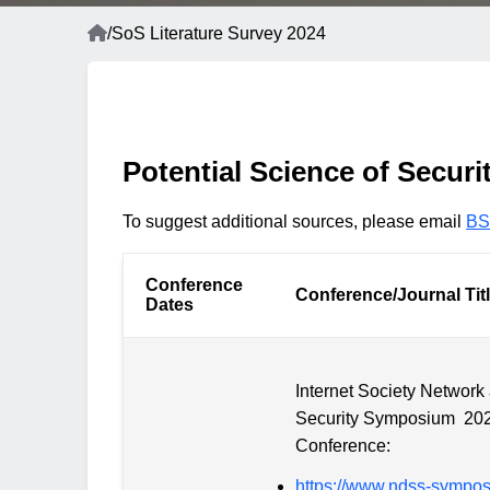
Home
/
SoS Literature Survey 2024
Breadcrumb
Potential Science of Securi
To suggest additional sources, please email
BS
Conference
Conference/Journal Tit
Dates
Internet Society Network
Security Symposium 20
Conference:
https://www.ndss-sympo