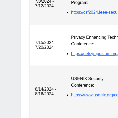
7/8/2024 -
Program:
7/12/2024
https://csf2024.ieee-secur
Privacy Enhancing Tech
7/15/2024 -
Conference:
7/20/2024
https://petsymposium.org
USENIX Security
Conference:
8/14/2024 -
8/16/2024
https://www.usenix.org/c