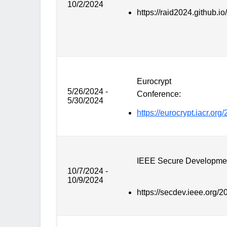
10/2/2024
https://raid2024.github.io/
Eurocrypt
5/26/2024 -
Conference:
5/30/2024
https://eurocrypt.iacr.org
IEEE Secure Developme
10/7/2024 -
10/9/2024
https://secdev.ieee.org/