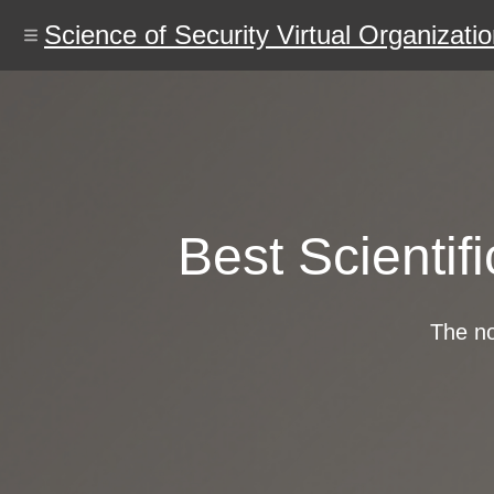
Skip
to
Science of Security Virtual Organizati
main
content
Best Scientif
The no