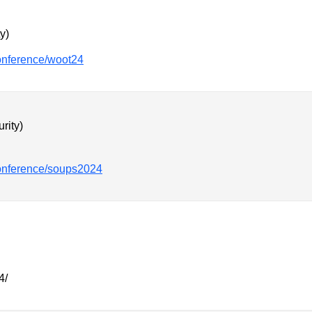
y)
conference/woot24
rity)
conference/soups2024
4/