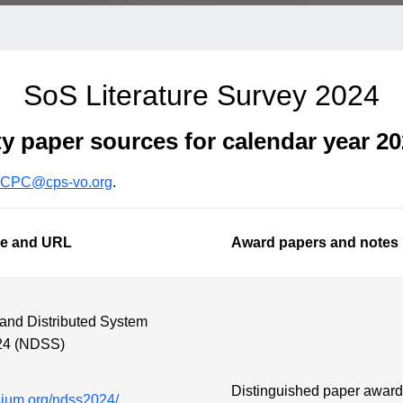
SoS Literature Survey 2024
ty paper sources for calendar year 2
CPC@cps-vo.org
.
le and URL
Award papers and notes
 and Distributed System
24 (NDSS)
Distinguished paper awar
sium.org/ndss2024/