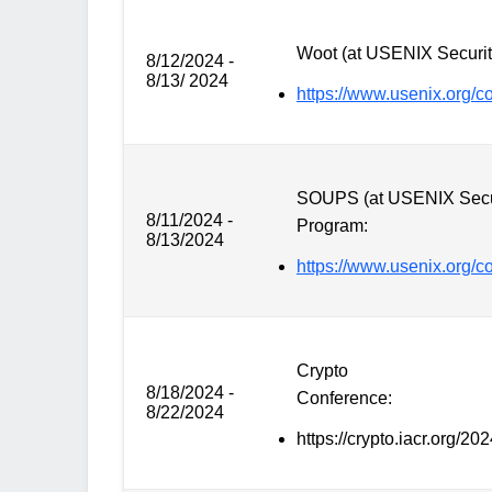
Woot (at USENIX Securit
8/12/2024 -
8/13/ 2024
https://www.usenix.org/
SOUPS (at USENIX Secu
8/11/2024 -
Program:
8/13/2024
https://www.usenix.org/
Crypto
8/18/2024 -
Conference:
8/22/2024
https://crypto.iacr.org/202