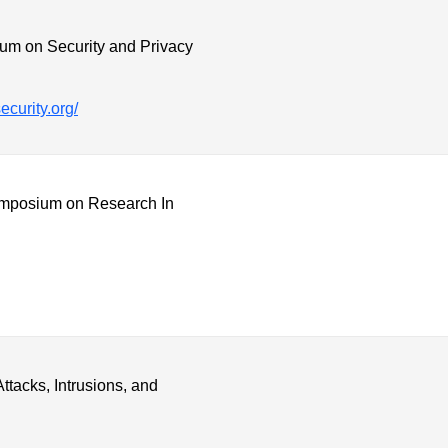
m on Security and Privacy
ecurity.org/
posium on Research In
tacks, Intrusions, and