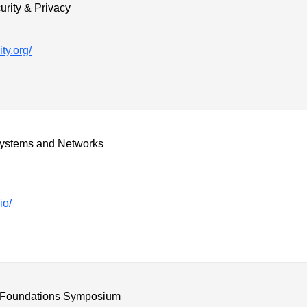
rity & Privacy
ty.org/
ystems and Networks
io/
 Foundations Symposium