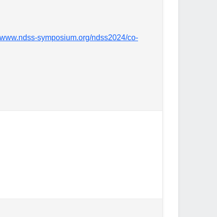
//www.ndss-symposium.org/ndss2024/co-