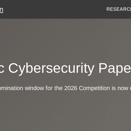
on
Header
RESEARC
Menu
ic Cybersecurity Pap
mination window for the 2026 Competition is now 