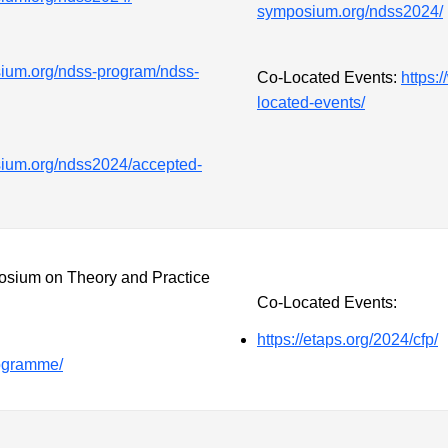
symposium.org/ndss2024/
ium.org/ndss-program/ndss-
Co-Located Events:
https:
located-events/
sium.org/ndss2024/accepted-
ium on Theory and Practice
Co-Located Events:
https://etaps.org/2024/cfp/
rogramme/