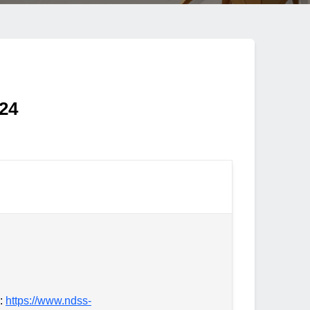
024
d:
https://www.ndss-