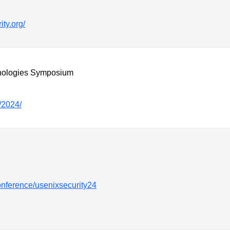
ity.org/
nologies Symposium
/2024/
onference/usenixsecurity24