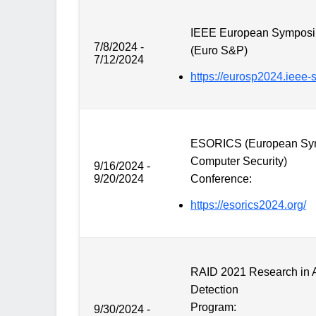
IEEE European Symposiu
7/8/2024 -
(Euro S&P)
7/12/2024
https://eurosp2024.ieee-s
ESORICS (European Sym
Computer Security)
9/16/2024 -
9/20/2024
Conference:
https://esorics2024.org/
RAID 2021 Research in At
Detection
Program:
9/30/2024 -