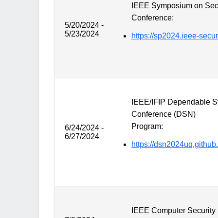
IEEE Symposium on Secu
Conference:
5/20/2024 -
5/23/2024
https://sp2024.ieee-securi
IEEE/IFIP Dependable S
Conference (DSN)
Program:
6/24/2024 -
6/27/2024
https://dsn2024uq.github.
IEEE Computer Security