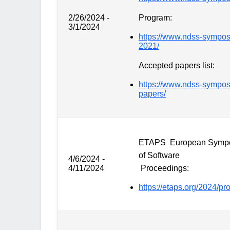
2/26/2024 -
Program:
3/1/2024
https://www.ndss-sympos
2021/
Accepted papers list:
https://www.ndss-sympo
papers/
ETAPS European Sympos
of Software
4/6/2024 -
4/11/2024
Proceedings:
https://etaps.org/2024/p