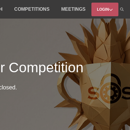
H
COMPETITIONS
MEETINGS
LOGIN
er Competition
closed.