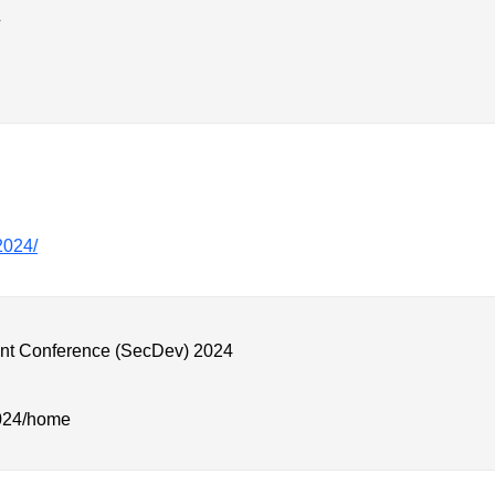
/2024/
nt Conference (SecDev) 2024
2024/home