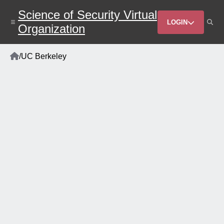
Skip
Science of Security Virtual
to
Header
main
LOGIN
Organization
content
Menu
Home
/
UC Berkeley
Breadcrumb