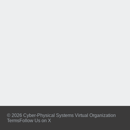
© 2026 Cyber-Physical Systems Virtual Organization
Terms
Follow Us on X
Footer