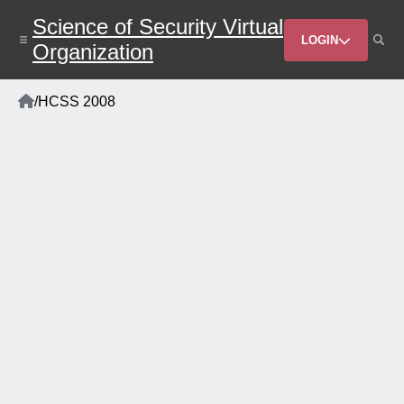
Skip
Science of Security Virtual
to
Header
main
LOGIN
Organization
content
Menu
Home
/
HCSS 2008
Breadcrumb