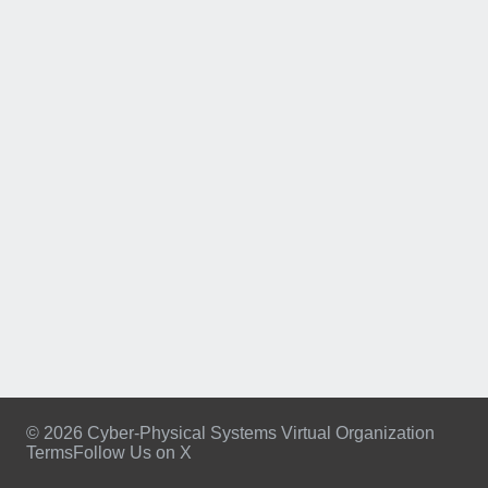
© 2026 Cyber-Physical Systems Virtual Organization
Terms
Follow Us on X
Footer