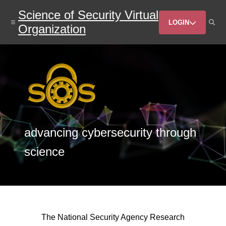
Skip
Science of Security Virtual
to
Header
main
LOGIN
Organization
content
Menu
advancing cybersecurity through
science
The National Security Agency Research