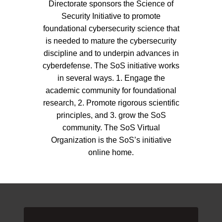
Directorate sponsors the Science of
Security Initiative to promote
foundational cybersecurity science that
is needed to mature the cybersecurity
discipline and to underpin advances in
cyberdefense. The SoS initiative works
in several ways. 1. Engage the
academic community for foundational
research, 2. Promote rigorous scientific
principles, and 3. grow the SoS
community. The SoS Virtual
Organization is the SoS’s initiative
online home.