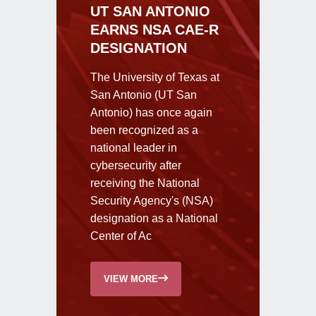
UT SAN ANTONIO
EARNS NSA CAE-R
DESIGNATION
The University of Texas at
San Antonio (UT San
Antonio) has once again
been recognized as a
national leader in
cybersecurity after
receiving the National
Security Agency's (NSA)
designation as a National
Center of Ac
VIEW MORE