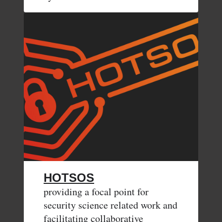
HOTSOS
providing a focal point for
security science related work and
facilitating collaborative