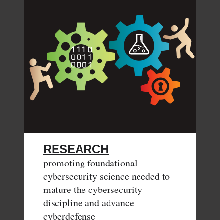
RESEARCH
promoting foundational
cybersecurity science needed to
mature the cybersecurity
discipline and advance
cyberdefense