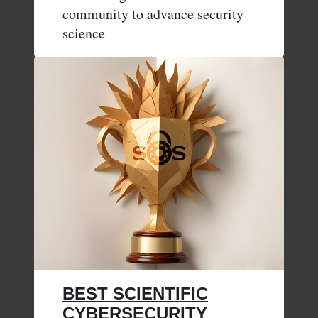
community to advance security
science
BEST SCIENTIFIC
CYBERSECURITY