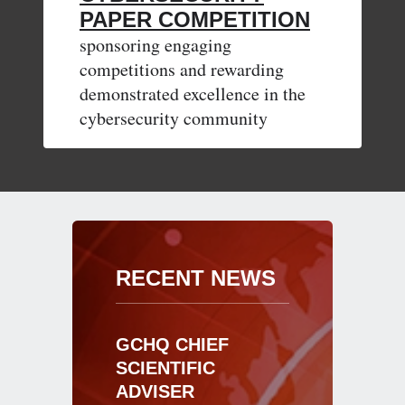
PAPER COMPETITION
sponsoring engaging
competitions and rewarding
demonstrated excellence in the
cybersecurity community
RECENT NEWS
GCHQ CHIEF
SCIENTIFIC
ADVISER