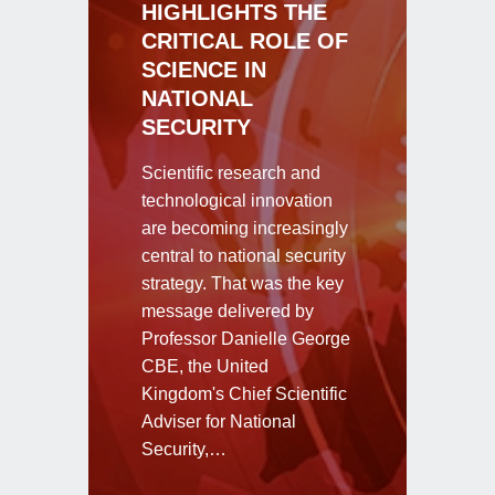
HIGHLIGHTS THE
CRITICAL ROLE OF
SCIENCE IN
NATIONAL
SECURITY
Scientific research and
technological innovation
are becoming increasingly
central to national security
strategy. That was the key
message delivered by
Professor Danielle George
CBE, the United
Kingdom's Chief Scientific
Adviser for National
Security,…