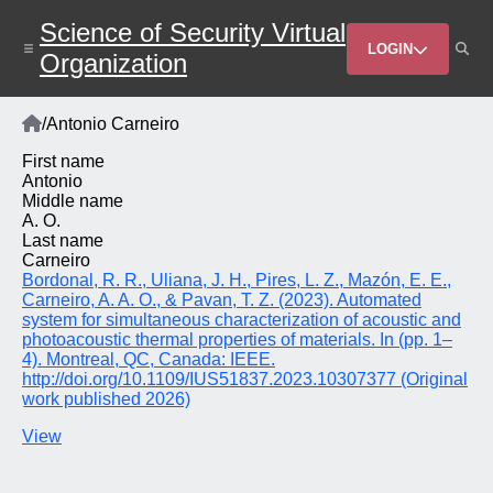
Skip
Science of Security Virtual
to
Header
main
LOGIN
Organization
content
Menu
Home
/
Antonio Carneiro
Breadcrumb
First name
Antonio
Middle name
A. O.
Last name
Carneiro
Bordonal, R. R., Uliana, J. H., Pires, L. Z., Mazón, E. E.,
Carneiro, A. A. O., & Pavan, T. Z. (2023). Automated
system for simultaneous characterization of acoustic and
photoacoustic thermal properties of materials. In (pp. 1–
4). Montreal, QC, Canada: IEEE.
http://doi.org/10.1109/IUS51837.2023.10307377 (Original
work published 2026)
View