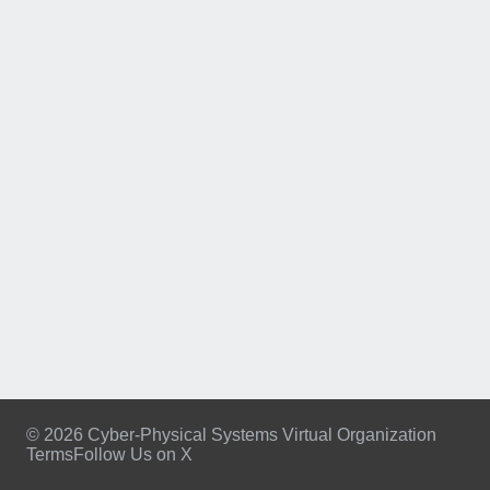
© 2026 Cyber-Physical Systems Virtual Organization
Terms
Follow Us on X
Footer